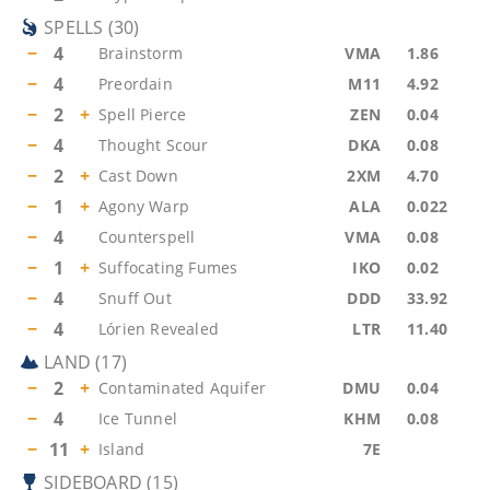
SPELLS
(
30
)
−
4
Brainstorm
VMA
1.86
−
4
Preordain
M11
4.92
−
2
+
Spell Pierce
ZEN
0.04
−
4
Thought Scour
DKA
0.08
−
2
+
Cast Down
2XM
4.70
−
1
+
Agony Warp
ALA
0.022
−
4
Counterspell
VMA
0.08
−
1
+
Suffocating Fumes
IKO
0.02
−
4
Snuff Out
DDD
33.92
−
4
Lórien Revealed
LTR
11.40
LAND
(
17
)
−
2
+
Contaminated Aquifer
DMU
0.04
−
4
Ice Tunnel
KHM
0.08
−
11
+
Island
7E
SIDEBOARD
(
15
)