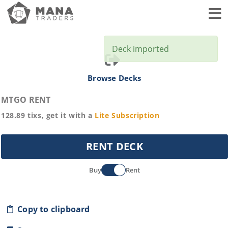
Toggl
Deck imported
Browse Decks
MTGO RENT
128.89
tixs, get it with a
Lite
Subscription
RENT DECK
Buy
Rent
Copy to clipboard