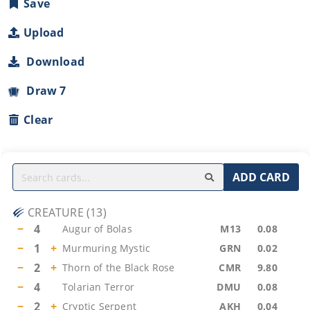
Save
Upload
Download
Draw 7
Clear
ADD CARD
CREATURE
(
13
)
−
4
Augur of Bolas
M13
0.08
−
1
+
Murmuring Mystic
GRN
0.02
−
2
+
Thorn of the Black Rose
CMR
9.80
−
4
Tolarian Terror
DMU
0.08
−
2
+
Cryptic Serpent
AKH
0.04