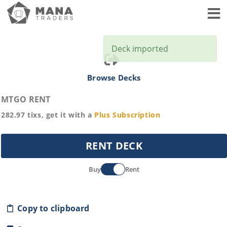
Toggl
Deck imported
Browse Decks
MTGO RENT
282.97
tixs, get it with a
Plus
Subscription
RENT DECK
Buy
Rent
Copy to clipboard