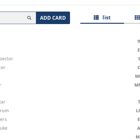
list
ADD CARD
pector
cer
M
r
M
tar
Drum
L
ters
buke
M