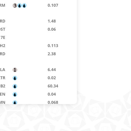
RM
0.107
RD
1.48
DST
0.06
7E
H2
0.113
RD
2.38
LA
6.44
RTR
0.02
B2
60.34
ZEN
0.04
MN
0.068
ED
46.00