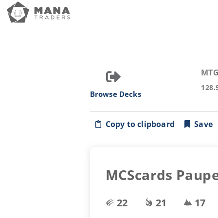
MTG
128.
Browse Decks
Copy to clipboard
Save
MCScards Pauper
22
21
17