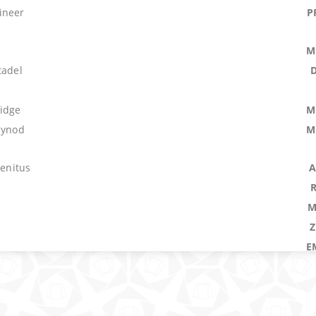
ineer
P
M
tadel
ridge
M
Synod
M
genitus
A
M
E
M