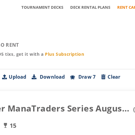
TOURNAMENT DECKS
DECK RENTAL PLANS
RENT CA
O RENT
95
tixs, get it with a
Plus
Subscription
Upload
Download
Draw 7
Clear
 ManaTraders Series Augus...
15