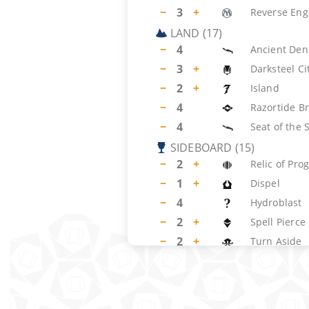
−
3
+
Reverse Eng
LAND
(
17
)
−
4
Ancient Den
−
3
+
Darksteel Ci
−
2
+
Island
−
4
Razortide B
−
4
Seat of the 
SIDEBOARD
(
15
)
−
2
+
Relic of Pro
−
1
+
Dispel
−
4
Hydroblast
−
2
+
Spell Pierce
−
2
+
Turn Aside
−
4
Dust to Dust