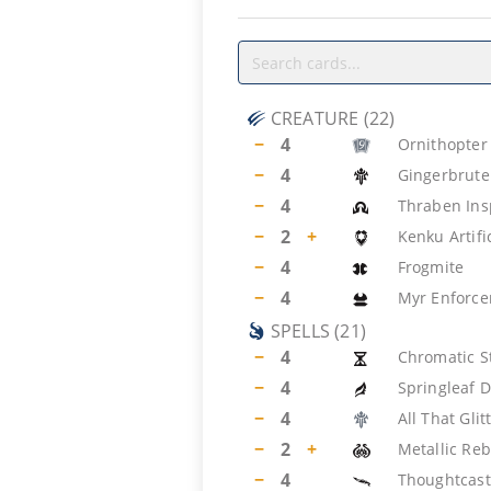
CREATURE
(
22
)
−
4
Ornithopter
−
4
Gingerbrute
−
4
Thraben Ins
−
2
+
Kenku Artifi
−
4
Frogmite
−
4
Myr Enforce
SPELLS
(
21
)
−
4
Chromatic S
−
4
Springleaf 
−
4
All That Glit
−
2
+
Metallic Re
−
4
Thoughtcast