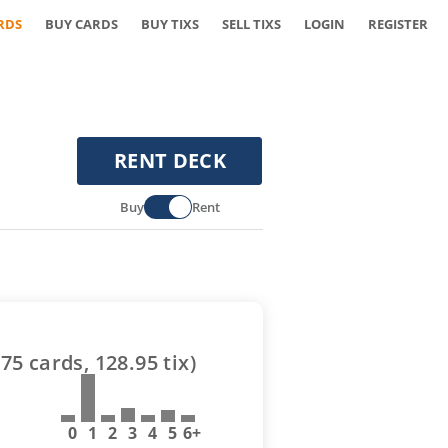
RDS
BUY CARDS
BUY TIXS
SELL TIXS
LOGIN
REGISTER
RENT DECK
Buy
Rent
(
75
cards,
128.95
tix)
0
1
2
3
4
5
6+