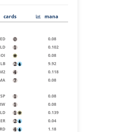
cards
mana
9ED
0.08
ELD
0.102
SOI
0.08
CLB
9.92
M2
0.118
MA
0.08
TSP
0.08
RW
0.08
ELD
0.139
AER
0.04
RD
1.18