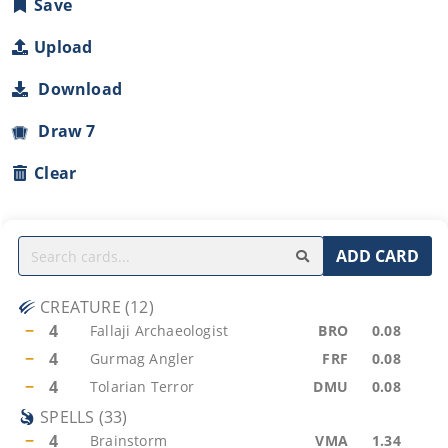
Save
Upload
Download
Draw 7
Clear
ADD CARD
CREATURE
(
12
)
−
4
Fallaji Archaeologist
BRO
0.08
−
4
Gurmag Angler
FRF
0.08
−
4
Tolarian Terror
DMU
0.08
SPELLS
(
33
)
−
4
Brainstorm
VMA
1.34