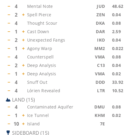
−
4
Mental Note
JUD
48.62
−
2
+
Spell Pierce
ZEN
0.04
−
4
Thought Scour
DKA
0.08
−
1
+
Cast Down
DAR
2.59
−
2
+
Unexpected Fangs
IKO
0.04
−
1
+
Agony Warp
MM2
0.022
−
4
Counterspell
VMA
0.08
−
2
+
Deep Analysis
C13
0.04
−
1
+
Deep Analysis
VMA
0.02
−
4
Snuff Out
DDD
33.92
−
4
Lórien Revealed
LTR
10.52
LAND
(
15
)
−
4
Contaminated Aquifer
DMU
0.08
−
1
+
Ice Tunnel
KHM
0.02
−
10
+
Island
7E
SIDEBOARD
(
15
)