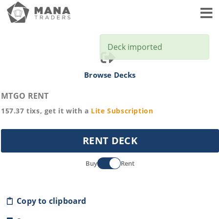
Toggl
Deck imported
Browse Decks
MTGO RENT
157.37
tixs, get it with a
Lite
Subscription
RENT DECK
Buy
Rent
Copy to clipboard