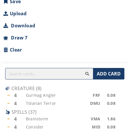
Save
Upload
Download
Draw 7
Clear
ADD CARD
CREATURE
(
8
)
−
4
Gurmag Angler
FRF
0.08
−
4
Tolarian Terror
DMU
0.08
SPELLS
(
37
)
−
4
Brainstorm
VMA
1.86
−
4
Consider
MID
0.08