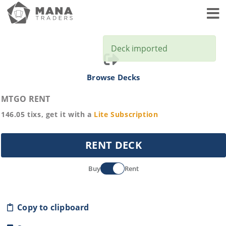
Toggl
Deck imported
Browse Decks
MTGO RENT
146.05
tixs, get it with a
Lite
Subscription
RENT DECK
Buy
Rent
Copy to clipboard