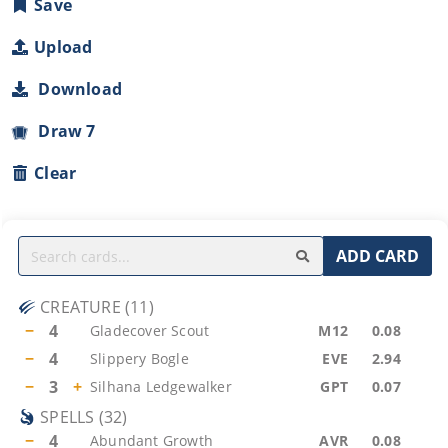
Save
Upload
Download
Draw 7
Clear
ADD CARD
CREATURE
(
11
)
−
4
Gladecover Scout
M12
0.08
−
4
Slippery Bogle
EVE
2.94
−
3
+
Silhana Ledgewalker
GPT
0.07
SPELLS
(
32
)
−
4
Abundant Growth
AVR
0.08