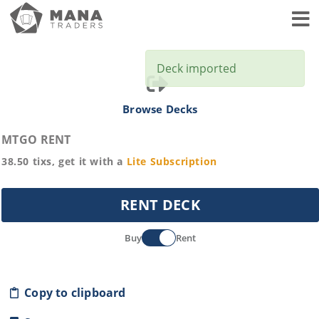
Toggl
Deck imported
Browse Decks
MTGO RENT
38.50
tixs, get it with a
Lite
Subscription
RENT DECK
Buy
Rent
Copy to clipboard