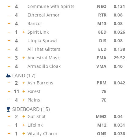
−
4
Commune with Spirits
NEO
0.131
−
4
Ethereal Armor
RTR
0.08
−
4
Rancor
M13
0.08
−
1
+
Spirit Link
8ED
0.026
−
4
Utopia Sprawl
DIS
0.08
−
4
All That Glitters
ELD
0.138
−
3
+
Ancestral Mask
EMA
29.52
−
4
Armadillo Cloak
VMA
0.40
LAND
(
17
)
−
2
+
Ash Barrens
PRM
0.042
−
11
+
Forest
7E
−
4
+
Plains
7E
SIDEBOARD
(
15
)
−
2
+
Gut Shot
MM2
0.04
−
1
+
Lifelink
M12
0.031
−
1
+
Vitality Charm
ONS
0.036