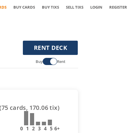
RDS
BUY CARDS
BUY TIXS
SELL TIXS
LOGIN
REGISTER
RENT DECK
Buy
Rent
(
75
cards,
170.06
tix)
0
1
2
3
4
5
6+