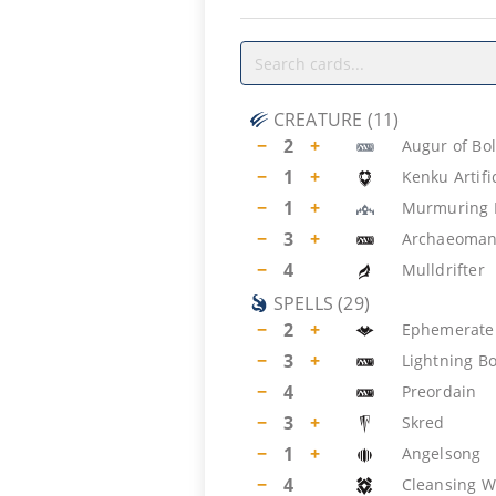
CREATURE
(
11
)
−
2
+
Augur of Bo
−
1
+
Kenku Artifi
−
1
+
Murmuring 
−
3
+
Archaeoman
−
4
Mulldrifter
SPELLS
(
29
)
−
2
+
Ephemerate
−
3
+
Lightning Bo
−
4
Preordain
−
3
+
Skred
−
1
+
Angelsong
−
4
Cleansing Wi