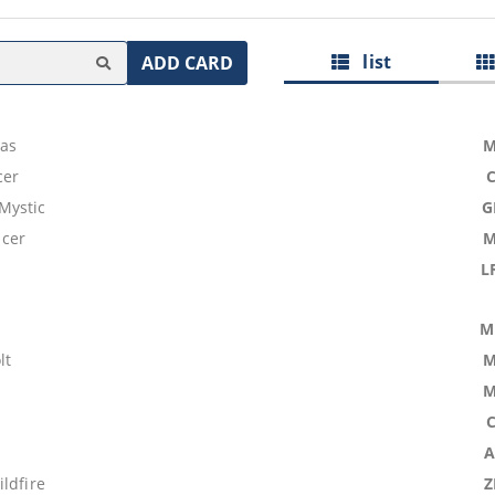
list
ADD CARD
las
M
cer
Mystic
G
cer
M
L
M
lt
M
M
A
ldfire
Z