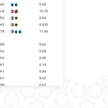
MA
0.08
CLB
15.70
RO
0.04
H2
0.035
LTR
11.40
HM
0.02
H2
0.08
H2
0.08
H1
0.14
H1
0.04
H1
0.02
HM
0.02
RM
54.58
RTR
0.02