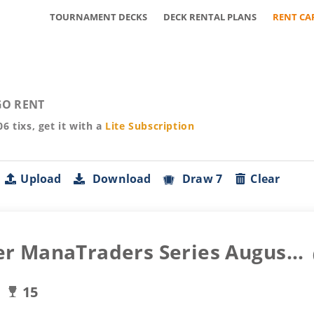
TOURNAMENT DECKS
DECK RENTAL PLANS
RENT CA
O RENT
06
tixs, get it with a
Lite
Subscription
Upload
Download
Draw 7
Clear
r ManaTraders Series Augus...
15