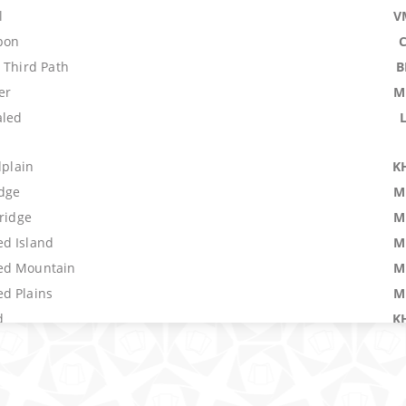
l
V
pon
 Third Path
B
er
M
aled
dplain
K
idge
M
Bridge
M
d Island
M
ed Mountain
M
d Plains
M
d
K
al Blast
P