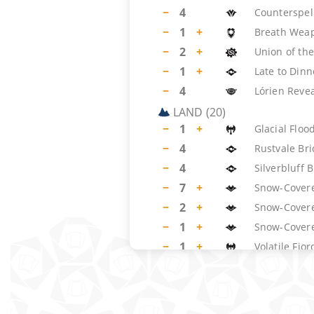
−
4
Counterspel
−
1
+
Breath Wea
−
2
+
Union of the
−
1
+
Late to Dinn
−
4
Lórien Reve
LAND
(
20
)
−
1
+
Glacial Floo
−
4
Rustvale Br
−
4
Silverbluff 
−
7
+
Snow-Covere
−
2
+
Snow-Cover
−
1
+
Snow-Covere
−
1
+
Volatile Fjor
SIDEBOARD
(
15
)
−
4
Blue Element
−
1
+
Dispel