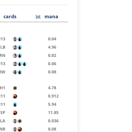
cards
mana
13
0.04
CLB
4.96
RN
0.02
13
0.06
RW
0.08
H1
4.78
11
0.912
11
5.94
CSP
11.85
LA
0.036
NR
0.08