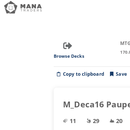
MTG
170.
Browse Decks
Copy to clipboard
Save
M_Deca16 Paupe
11
29
20