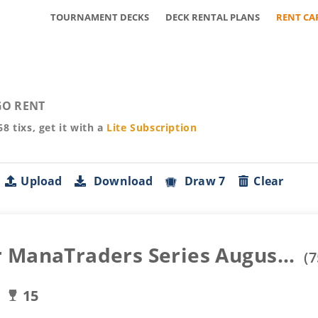
TOURNAMENT DECKS
DECK RENTAL PLANS
RENT CA
O RENT
68
tixs, get it with a
Lite
Subscription
Upload
Download
Draw 7
Clear
 ManaTraders Series Augus...
(
7
15