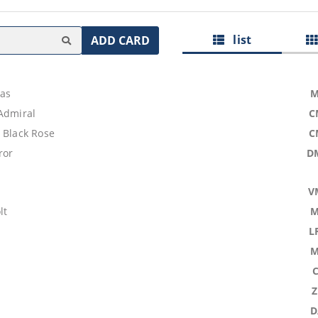
list
ADD CARD
las
M
 Admiral
C
 Black Rose
C
ror
D
V
lt
M
L
M
D