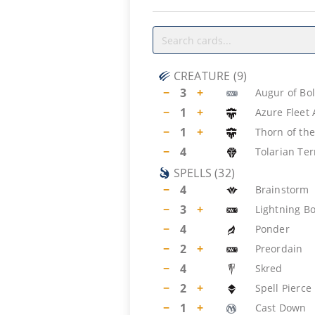
CREATURE
(
9
)
−
3
+
Augur of Bo
−
1
+
Azure Fleet
−
1
+
Thorn of the
−
4
Tolarian Ter
SPELLS
(
32
)
−
4
Brainstorm
−
3
+
Lightning Bo
−
4
Ponder
−
2
+
Preordain
−
4
Skred
−
2
+
Spell Pierce
−
1
+
Cast Down