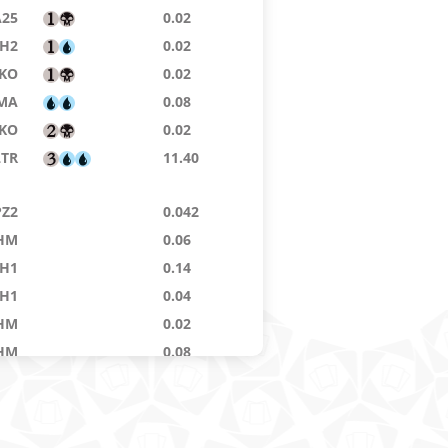
A25
0.02
H2
0.02
IKO
0.02
MA
0.08
IKO
0.02
LTR
11.40
PZ2
0.042
HM
0.06
H1
0.14
H1
0.04
HM
0.02
HM
0.08
OM
0.02
THS
0.04