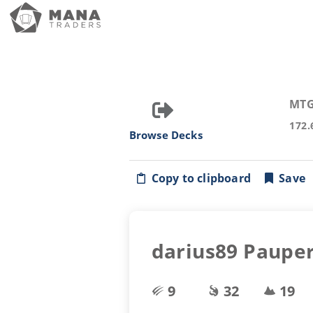
MTG
172.
Browse Decks
Copy to clipboard
Save
darius89 Pauper
9
32
19