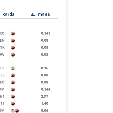
cards
mana
RO
0.141
ZEN
0.08
KTK
0.08
OW
0.08
AER
0.16
E3
0.08
EO
0.08
OM
0.144
H1
2.97
11
1.40
OM
0.06