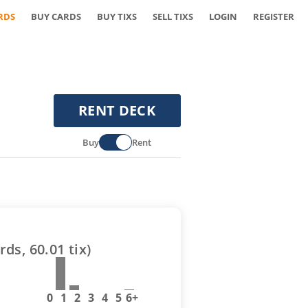
RDS
BUY CARDS
BUY TIXS
SELL TIXS
LOGIN
REGISTER
RENT DECK
Buy
Rent
rds,
60.01
tix)
0
1
2
3
4
5
6+