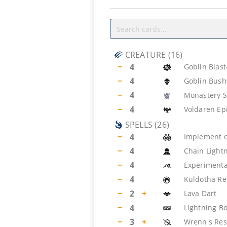
CREATURE
(
16
)
−
4
Goblin Blas
−
4
Goblin Bus
−
4
Monastery S
−
4
Voldaren Ep
SPELLS
(
26
)
−
4
Implement 
−
4
Chain Light
−
4
Experimenta
−
4
Kuldotha Re
−
2
+
Lava Dart
−
4
Lightning Bo
−
3
+
Wrenn's Res