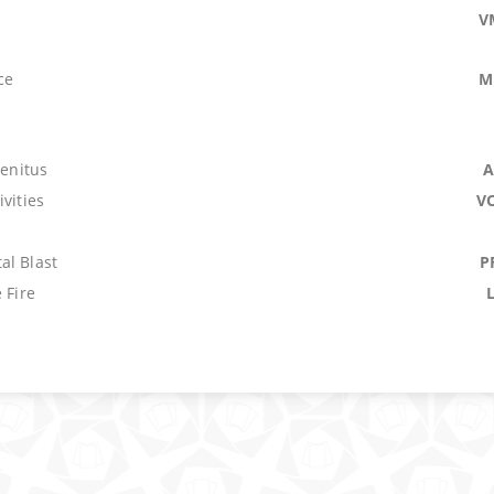
V
ce
M
genitus
A
ivities
V
al Blast
P
 Fire