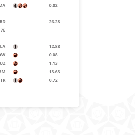
MA
0.02
RD
26.28
7E
LA
12.88
OW
0.08
UZ
1.13
RM
13.63
LTR
0.72