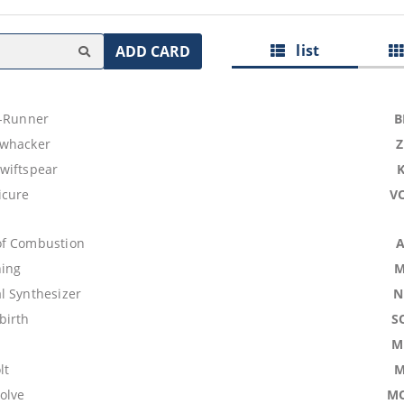
list
ADD CARD
t-Runner
B
hwhacker
wiftspear
icure
V
of Combustion
ning
M
l Synthesizer
N
birth
S
M
lt
M
olve
M