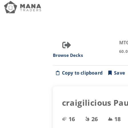
MT
60.
Browse Decks
Copy to clipboard
Save
craigilicious Pa
16
26
18