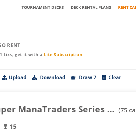
TOURNAMENT DECKS
DECK RENTAL PLANS
RENT CA
GO RENT
01
tixs, get it with a
Lite
Subscription
Upload
Download
Draw 7
Clear
uper ManaTraders Series ...
(
75
ca
15