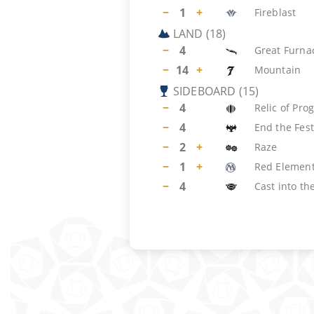
−
1
+
Fireblast
LAND
(
18
)
−
4
Great Furna
−
14
+
Mountain
SIDEBOARD
(
15
)
−
4
Relic of Pro
−
4
End the Fest
−
2
+
Raze
−
1
+
Red Element
−
4
Cast into the