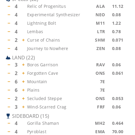
−
4
Relic of Progenitus
ALA
11.12
−
4
Experimental Synthesizer
NEO
0.08
−
4
Lightning Bolt
M11
1.22
−
4
Lembas
LTR
0.78
−
2
+
Curse of Chains
SHM
0.071
−
4
Journey to Nowhere
ZEN
0.08
LAND
(
22
)
−
3
+
Boros Garrison
RAV
0.06
−
2
+
Forgotten Cave
ONS
0.061
−
6
+
Mountain
7E
−
6
+
Plains
7E
−
2
+
Secluded Steppe
ONS
0.053
−
3
+
Wind-Scarred Crag
FRF
0.06
SIDEBOARD
(
15
)
−
4
Gorilla Shaman
MH2
0.464
−
4
Pyroblast
EMA
70.00