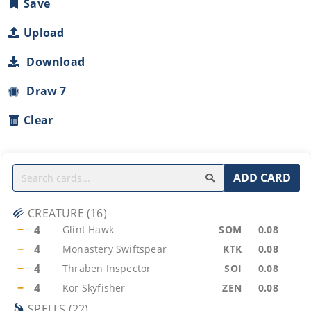
Save
Upload
Download
Draw 7
Clear
ADD CARD
CREATURE
(
16
)
−
4
Glint Hawk
SOM
0.08
−
4
Monastery Swiftspear
KTK
0.08
−
4
Thraben Inspector
SOI
0.08
−
4
Kor Skyfisher
ZEN
0.08
SPELLS
(
22
)