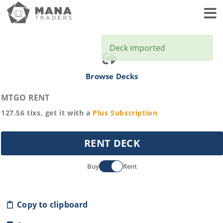
Toggl
Deck imported
Browse Decks
MTGO RENT
127.56
tixs, get it with a
Plus
Subscription
RENT DECK
Buy
Rent
Copy to clipboard