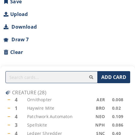
Save
Upload
Download
Draw 7
Clear
ADD CARD
CREATURE
(
28
)
−
4
Ornithopter
AER
0.008
−
1
Haywire Mite
BRO
0.02
−
4
Patchwork Automaton
NEO
0.109
−
3
Spellskite
NPH
0.086
−
4
Ledger Shredder
SNC
0.40