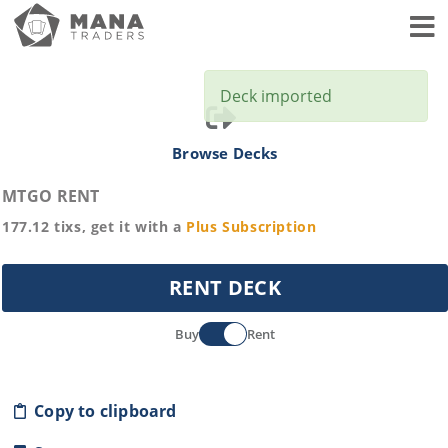
Toggl
Deck imported
Browse Decks
MTGO RENT
177.12
tixs, get it with a
Plus
Subscription
RENT DECK
Buy
Rent
Copy to clipboard