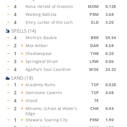
−
4
Rona, Herald of Invasion
MOM
0.128
−
4
Walking Ballista
PRM
3.68
−
4
Emry, Lurker of the Loch
ELD
3.20
SPELLS
(
14
)
−
4
Mishra's Bauble
BRR
59.54
−
2
+
Mox Amber
DAR
8.58
−
1
+
Shadowspear
THB
0.20
−
3
+
Springleaf Drum
LRW
0.06
−
4
Agatha's Soul Cauldron
WOE
23.32
LAND
(
18
)
−
1
+
Academy Ruins
TSP
0.028
−
2
+
Gemstone Caverns
TSP
4.08
−
4
+
Island
7E
−
2
+
Minamo, School at Water's
CHK
0.04
Edge
−
1
+
Otawara, Soaring City
PRM
1.90