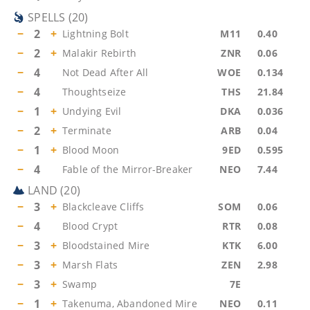
SPELLS
(
20
)
−
2
+
Lightning Bolt
M11
0.40
−
2
+
Malakir Rebirth
ZNR
0.06
−
4
Not Dead After All
WOE
0.134
−
4
Thoughtseize
THS
21.84
−
1
+
Undying Evil
DKA
0.036
−
2
+
Terminate
ARB
0.04
−
1
+
Blood Moon
9ED
0.595
−
4
Fable of the Mirror-Breaker
NEO
7.44
LAND
(
20
)
−
3
+
Blackcleave Cliffs
SOM
0.06
−
4
Blood Crypt
RTR
0.08
−
3
+
Bloodstained Mire
KTK
6.00
−
3
+
Marsh Flats
ZEN
2.98
−
3
+
Swamp
7E
−
1
+
Takenuma, Abandoned Mire
NEO
0.11