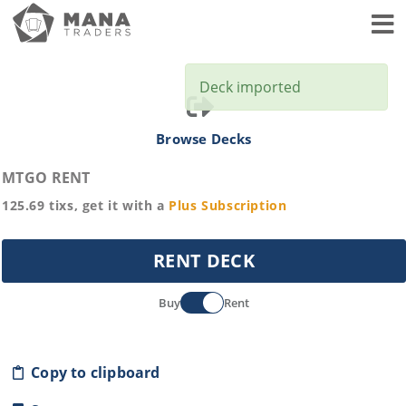
Toggl
Deck imported
Browse Decks
MTGO RENT
125.69
tixs, get it with a
Plus
Subscription
RENT DECK
Buy
Rent
Copy to clipboard