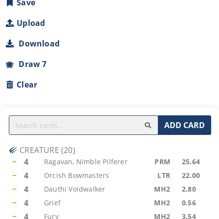
Save
Upload
Download
Draw 7
Clear
ADD CARD
CREATURE
(
20
)
−
4
Ragavan, Nimble Pilferer
PRM
25.64
−
4
Orcish Bowmasters
LTR
22.00
−
4
Dauthi Voidwalker
MH2
2.80
−
4
Grief
MH2
0.56
−
4
Fury
MH2
3.54