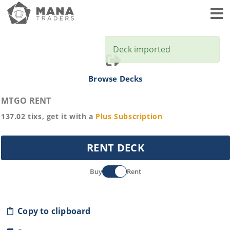
Toggl
Deck imported
Browse Decks
MTGO RENT
137.02
tixs, get it with a
Plus
Subscription
RENT DECK
Buy
Rent
Copy to clipboard