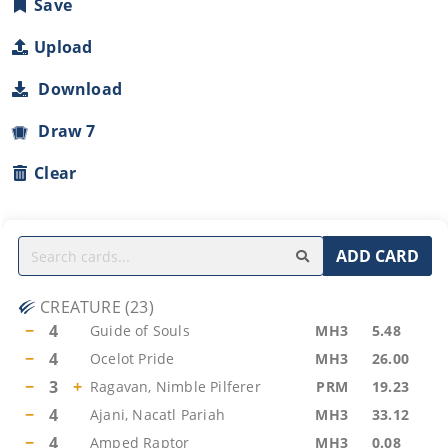
Save
Upload
Download
Draw 7
Clear
ADD CARD
CREATURE
(
23
)
−
4
Guide of Souls
MH3
5.48
−
4
Ocelot Pride
MH3
26.00
−
3
+
Ragavan, Nimble Pilferer
PRM
19.23
−
4
Ajani, Nacatl Pariah
MH3
33.12
−
4
Amped Raptor
MH3
0.08