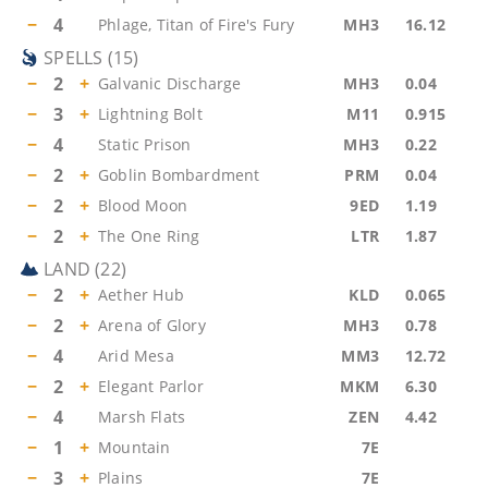
−
4
Phlage, Titan of Fire's Fury
MH3
16.12
SPELLS
(
15
)
−
2
+
Galvanic Discharge
MH3
0.04
−
3
+
Lightning Bolt
M11
0.915
−
4
Static Prison
MH3
0.22
−
2
+
Goblin Bombardment
PRM
0.04
−
2
+
Blood Moon
9ED
1.19
−
2
+
The One Ring
LTR
1.87
LAND
(
22
)
−
2
+
Aether Hub
KLD
0.065
−
2
+
Arena of Glory
MH3
0.78
−
4
Arid Mesa
MM3
12.72
−
2
+
Elegant Parlor
MKM
6.30
−
4
Marsh Flats
ZEN
4.42
−
1
+
Mountain
7E
−
3
+
Plains
7E