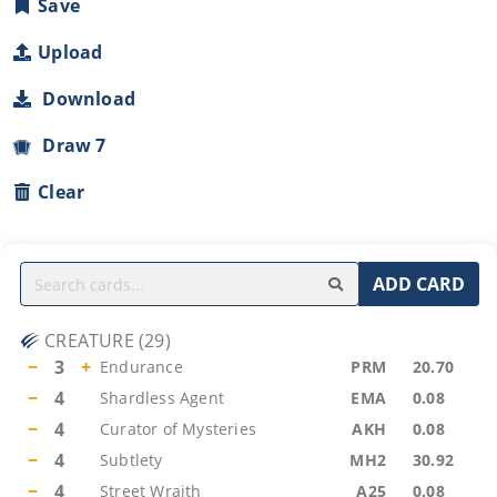
Save
Upload
Download
Draw 7
Clear
ADD CARD
CREATURE
(
29
)
−
3
+
Endurance
PRM
20.70
−
4
Shardless Agent
EMA
0.08
−
4
Curator of Mysteries
AKH
0.08
−
4
Subtlety
MH2
30.92
−
4
Street Wraith
A25
0.08