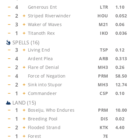
−
4
Generous Ent
LTR
1.10
−
2
+
Striped Riverwinder
HOU
0.052
−
3
+
Waker of Waves
M21
0.06
−
1
+
Titanoth Rex
IKO
0.036
SPELLS
(
16
)
−
3
+
Living End
TSP
0.12
−
4
Ardent Plea
ARB
0.313
−
2
+
Flare of Denial
MH3
0.26
−
4
Force of Negation
PRM
58.50
−
2
+
Sink into Stupor
MH3
12.74
−
1
+
Commandeer
CSP
0.10
LAND
(
15
)
−
1
+
Boseiju, Who Endures
PRM
10.00
−
1
+
Breeding Pool
DIS
0.02
−
2
+
Flooded Strand
KTK
4.40
−
1
+
Forest
7E