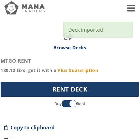
Toggl
Deck imported
Browse Decks
MTGO RENT
180.12
tixs, get it with a
Plus
Subscription
RENT DECK
Buy
Rent
Copy to clipboard