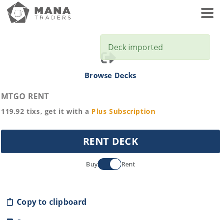
Toggl
Deck imported
Browse Decks
MTGO RENT
119.92
tixs, get it with a
Plus
Subscription
RENT DECK
Buy
Rent
Copy to clipboard