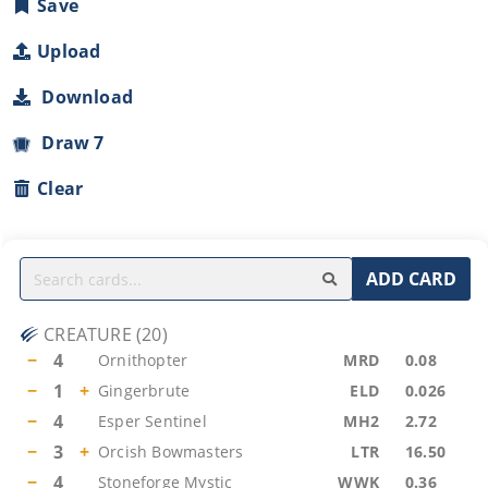
Save
Upload
Download
Draw 7
Clear
ADD CARD
CREATURE
(
20
)
−
4
Ornithopter
MRD
0.08
−
1
+
Gingerbrute
ELD
0.026
−
4
Esper Sentinel
MH2
2.72
−
3
+
Orcish Bowmasters
LTR
16.50
−
4
Stoneforge Mystic
WWK
0.36