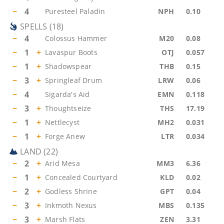
−
4
Puresteel Paladin
NPH
0.10
SPELLS
(
18
)
−
4
Colossus Hammer
M20
0.08
−
1
+
Lavaspur Boots
OTJ
0.057
−
1
+
Shadowspear
THB
0.15
−
3
+
Springleaf Drum
LRW
0.06
−
4
Sigarda's Aid
EMN
0.118
−
3
+
Thoughtseize
THS
17.19
−
1
+
Nettlecyst
MH2
0.031
−
1
+
Forge Anew
LTR
0.034
LAND
(
22
)
−
2
+
Arid Mesa
MM3
6.36
−
1
+
Concealed Courtyard
KLD
0.02
−
2
+
Godless Shrine
GPT
0.04
−
3
+
Inkmoth Nexus
MBS
0.135
−
3
+
Marsh Flats
ZEN
3.31