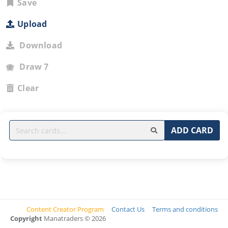
Save
Upload
Download
Draw 7
Clear
ADD CARD
Content Creator Program
Contact Us
Terms and conditions
Copyright
Manatraders © 2026