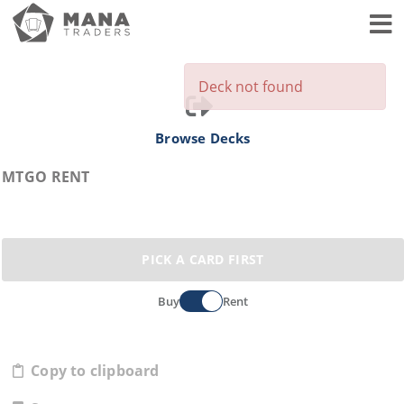
Toggl
Deck not found
Browse Decks
MTGO RENT
PICK A CARD FIRST
Buy
Rent
Copy to clipboard