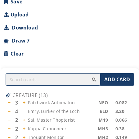
Save
Upload
Download
Draw 7
Clear
ADD CARD
CREATURE
(
13
)
−
3
+
Patchwork Automaton
NEO
0.082
−
4
Emry, Lurker of the Loch
ELD
3.20
−
2
+
Sai, Master Thopterist
M19
0.066
−
2
+
Kappa Cannoneer
MH3
0.38
−
2
+
Thought Monitor
MH2
0.149