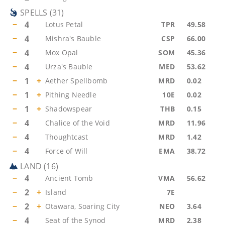
SPELLS
(
31
)
−
4
Lotus Petal
TPR
49.58
−
4
Mishra's Bauble
CSP
66.00
−
4
Mox Opal
SOM
45.36
−
4
Urza's Bauble
MED
53.62
−
1
+
Aether Spellbomb
MRD
0.02
−
1
+
Pithing Needle
10E
0.02
−
1
+
Shadowspear
THB
0.15
−
4
Chalice of the Void
MRD
11.96
−
4
Thoughtcast
MRD
1.42
−
4
Force of Will
EMA
38.72
LAND
(
16
)
−
4
Ancient Tomb
VMA
56.62
−
2
+
Island
7E
−
2
+
Otawara, Soaring City
NEO
3.64
−
4
Seat of the Synod
MRD
2.38