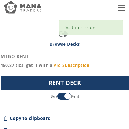
Toggl
Deck imported
Browse Decks
MTGO RENT
450.87
tixs, get it with a
Pro
Subscription
RENT DECK
Buy
Rent
Copy to clipboard