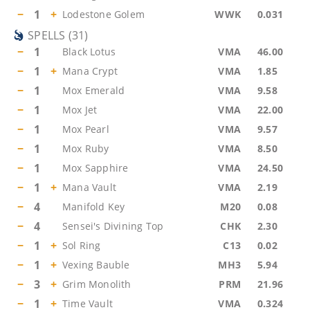
−
1
+
Lodestone Golem
WWK
0.031
SPELLS
(
31
)
−
1
Black Lotus
VMA
46.00
−
1
+
Mana Crypt
VMA
1.85
−
1
Mox Emerald
VMA
9.58
−
1
Mox Jet
VMA
22.00
−
1
Mox Pearl
VMA
9.57
−
1
Mox Ruby
VMA
8.50
−
1
Mox Sapphire
VMA
24.50
−
1
+
Mana Vault
VMA
2.19
−
4
Manifold Key
M20
0.08
−
4
Sensei's Divining Top
CHK
2.30
−
1
+
Sol Ring
C13
0.02
−
1
+
Vexing Bauble
MH3
5.94
−
3
+
Grim Monolith
PRM
21.96
−
1
+
Time Vault
VMA
0.324