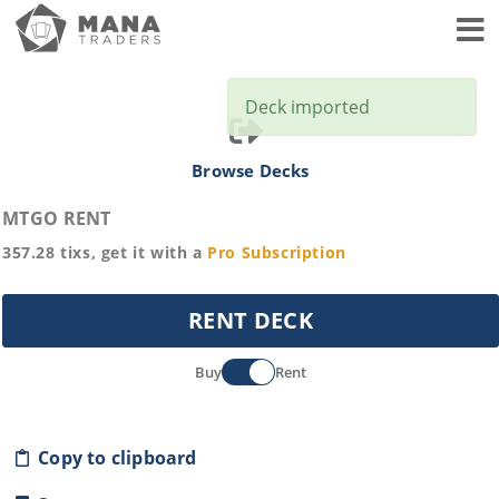
Toggl
Deck imported
Browse Decks
MTGO RENT
357.28
tixs, get it with a
Pro
Subscription
RENT DECK
Buy
Rent
Copy to clipboard