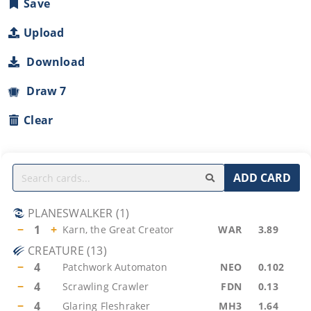
Save
Upload
Download
Draw 7
Clear
ADD CARD
PLANESWALKER
(
1
)
−
1
+
Karn, the Great Creator
WAR
3.89
CREATURE
(
13
)
−
4
Patchwork Automaton
NEO
0.102
−
4
Scrawling Crawler
FDN
0.13
−
4
Glaring Fleshraker
MH3
1.64