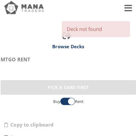
Toggl
Deck not found
Browse Decks
MTGO RENT
PICK A CARD FIRST
Buy
Rent
Copy to clipboard