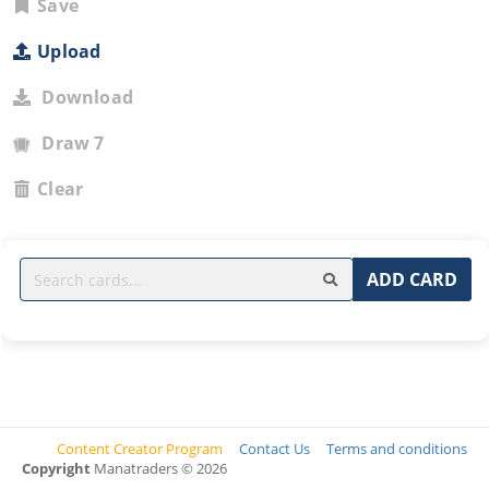
Save
Upload
Download
Draw 7
Clear
ADD CARD
Content Creator Program
Contact Us
Terms and conditions
Copyright
Manatraders © 2026