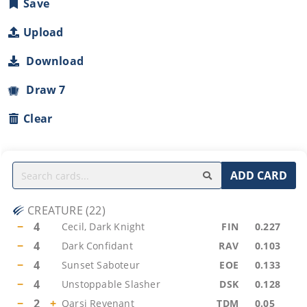
Save
Upload
Download
Draw 7
Clear
ADD CARD
CREATURE
(
22
)
−
4
Cecil, Dark Knight
FIN
0.227
−
4
Dark Confidant
RAV
0.103
−
4
Sunset Saboteur
EOE
0.133
−
4
Unstoppable Slasher
DSK
0.128
−
2
+
Qarsi Revenant
TDM
0.05