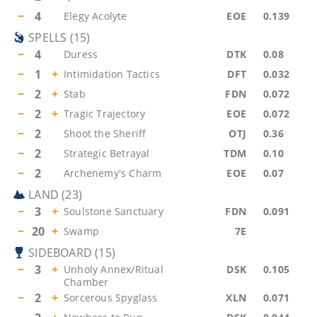
−
4
Elegy Acolyte
EOE
0.139
SPELLS
(
15
)
−
4
Duress
DTK
0.08
−
1
+
Intimidation Tactics
DFT
0.032
−
2
+
Stab
FDN
0.072
−
2
+
Tragic Trajectory
EOE
0.072
−
2
Shoot the Sheriff
OTJ
0.36
−
2
Strategic Betrayal
TDM
0.10
−
2
Archenemy's Charm
EOE
0.07
LAND
(
23
)
−
3
+
Soulstone Sanctuary
FDN
0.091
−
20
+
Swamp
7E
SIDEBOARD
(
15
)
−
3
+
Unholy Annex/Ritual
DSK
0.105
Chamber
−
2
+
Sorcerous Spyglass
XLN
0.071