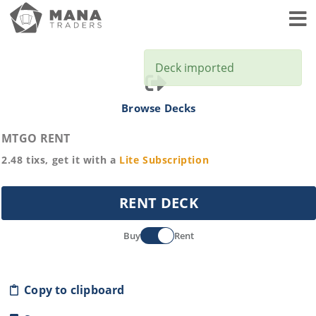
Toggl
Deck imported
Browse Decks
MTGO RENT
2.48
tixs, get it with a
Lite
Subscription
RENT DECK
Buy
Rent
Copy to clipboard