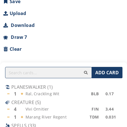
Save
Upload
Download
Draw 7
Clear
ADD CARD
PLANESWALKER
(
1
)
−
1
+
Ral, Crackling Wit
BLB
0.17
CREATURE
(
5
)
−
4
Vivi Ornitier
FIN
3.44
−
1
+
Marang River Regent
TDM
0.031
SPELLS
(
33
)