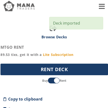
Toggl
Deck imported
Browse Decks
MTGO RENT
89.53
tixs, get it with a
Lite
Subscription
RENT DECK
Buy
Rent
Copy to clipboard