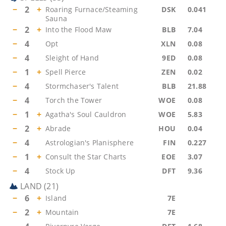
−
2
+
Roaring Furnace/Steaming
DSK
0.041
Sauna
−
2
+
Into the Flood Maw
BLB
7.04
−
4
Opt
XLN
0.08
−
4
Sleight of Hand
9ED
0.08
−
1
+
Spell Pierce
ZEN
0.02
−
4
Stormchaser's Talent
BLB
21.88
−
4
Torch the Tower
WOE
0.08
−
1
+
Agatha's Soul Cauldron
WOE
5.83
−
2
+
Abrade
HOU
0.04
−
4
Astrologian's Planisphere
FIN
0.227
−
1
+
Consult the Star Charts
EOE
3.07
−
4
Stock Up
DFT
9.36
LAND
(
21
)
−
6
+
Island
7E
−
2
+
Mountain
7E