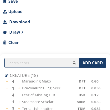
Save
Upload
Download
Draw 7
Clear
ADD CARD
CREATURE
(
18
)
−
4
Marauding Mako
DFT
0.60
−
1
+
Draconautics Engineer
DFT
0.036
−
4
Fear of Missing Out
DSK
0.12
−
1
+
Steamcore Scholar
MKM
0.035
−
3
+
Tersa Lightshatter
TDM
0.085