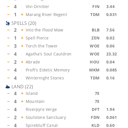
−
4
Vivi Ornitier
FIN
3.44
−
1
+
Marang River Regent
TDM
0.031
SPELLS
(
20
)
−
2
+
Into the Flood Maw
BLB
7.56
−
1
+
Spell Pierce
ZEN
0.02
−
3
+
Torch the Tower
WOE
0.06
−
4
Agatha's Soul Cauldron
WOE
23.32
−
2
+
Abrade
HOU
0.04
−
4
Proft's Eidetic Memory
MKM
0.085
−
4
Winternight Stories
TDM
0.16
LAND
(
22
)
−
4
+
Island
7E
−
4
+
Mountain
7E
−
4
Riverpyre Verge
DFT
1.94
−
2
+
Soulstone Sanctuary
FDN
0.061
−
4
Spirebluff Canal
KLD
0.60