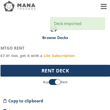
Toggl
Deck imported
Browse Decks
MTGO RENT
67.41
tixs, get it with a
Lite
Subscription
RENT DECK
Buy
Rent
Copy to clipboard