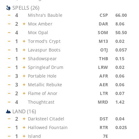
SPELLS
(
26
)
−
4
Mishra's Bauble
CSP
66.00
−
2
+
Mox Amber
DAR
8.06
−
4
Mox Opal
SOM
50.50
−
1
+
Tormod's Crypt
M13
0.02
−
1
+
Lavaspur Boots
OTJ
0.057
−
1
+
Shadowspear
THB
0.15
−
1
+
Springleaf Drum
LRW
0.02
−
3
+
Portable Hole
AFR
0.06
−
3
+
Metallic Rebuke
AER
0.06
−
2
+
Flame of Anor
LTR
0.07
−
4
Thoughtcast
MRD
1.42
LAND
(
16
)
−
2
+
Darksteel Citadel
DST
0.04
−
1
+
Hallowed Fountain
RTR
0.025
−
1
+
Island
7E