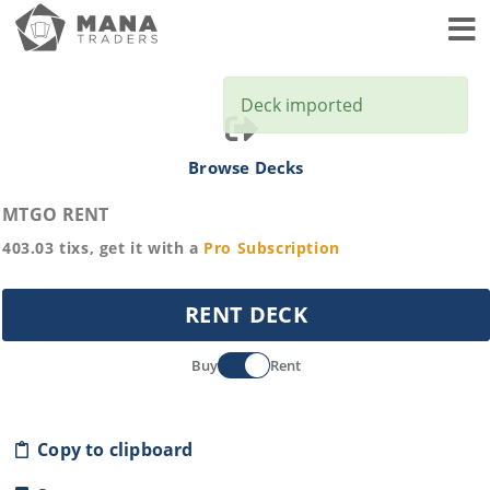
Toggl
Deck imported
Browse Decks
MTGO RENT
403.03
tixs, get it with a
Pro
Subscription
RENT DECK
Buy
Rent
Copy to clipboard