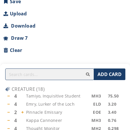
Save
Upload
Download
Draw 7
Clear
ADD CARD
CREATURE
(
18
)
−
4
Tamiyo, Inquisitive Student
MH3
75.50
−
4
Emry, Lurker of the Loch
ELD
3.20
−
2
+
Pinnacle Emissary
EOE
3.40
−
4
Kappa Cannoneer
MH3
0.76
−
4
Thought Monitor
MH2
0.298