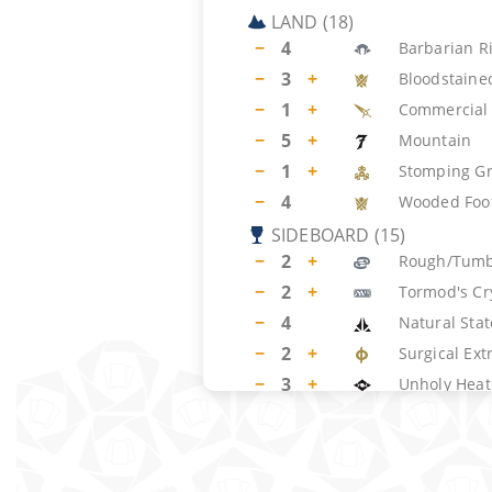
LAND
(
18
)
−
4
Barbarian R
−
3
+
Bloodstaine
−
1
+
Commercial 
−
5
+
Mountain
−
1
+
Stomping G
−
4
Wooded Foot
SIDEBOARD
(
15
)
−
2
+
Rough/Tumb
−
2
+
Tormod's Cr
−
4
Natural Stat
−
2
+
Surgical Ext
−
3
+
Unholy Heat
−
2
+
Meltdown