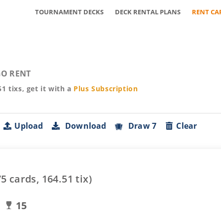
TOURNAMENT DECKS
DECK RENTAL PLANS
RENT CA
O RENT
51
tixs, get it with a
Plus
Subscription
Upload
Download
Draw 7
Clear
75
cards,
164.51
tix)
15