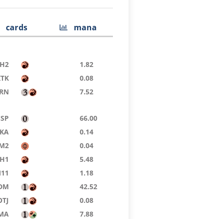
cards
mana
H2
1.82
KTK
0.08
RN
7.52
CSP
66.00
KA
0.14
M2
0.04
H1
5.48
11
1.18
DM
42.52
OTJ
0.08
MA
7.88