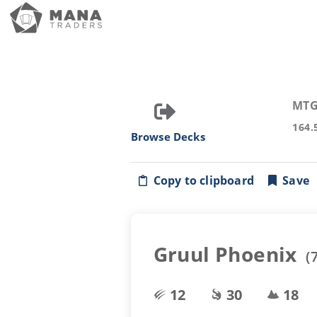
MTG
164.
Browse Decks
Copy to clipboard
Save
Gruul Phoenix
(
12
30
18