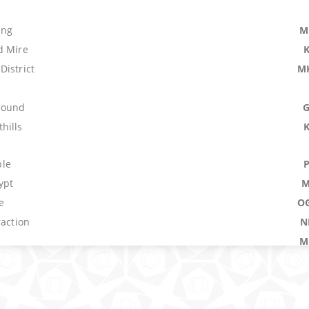
ing
M
d Mire
District
M
round
hills
le
ypt
M
e
O
raction
N
M
M