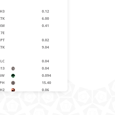
H3
0.12
KTK
6.00
KM
0.41
7E
GPT
0.02
KTK
9.04
PLC
0.04
13
0.04
GW
0.094
PH
15.40
H2
0.06
H3
0.55