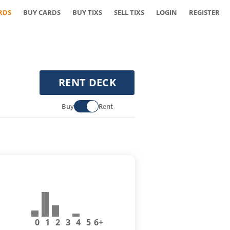
RDS
BUY CARDS
BUY TIXS
SELL TIXS
LOGIN
REGISTER
RENT DECK
Buy
Rent
0
1
2
3
4
5
6+