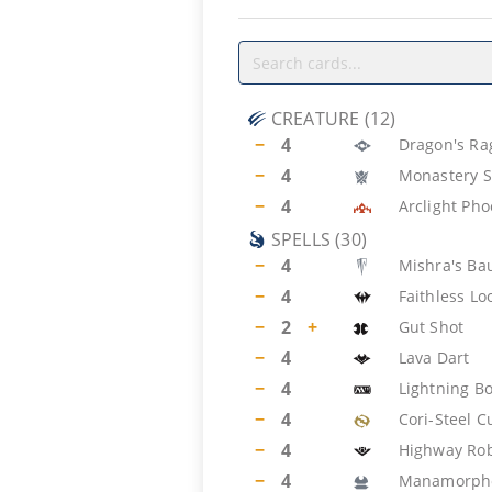
CREATURE
(
12
)
−
4
Dragon's Ra
−
4
Monastery S
−
4
Arclight Pho
SPELLS
(
30
)
−
4
Mishra's Ba
−
4
Faithless Lo
−
2
+
Gut Shot
−
4
Lava Dart
−
4
Lightning Bo
−
4
Cori-Steel C
−
4
Highway Ro
−
4
Manamorph