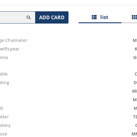
list
ADD CARD
ge Channeler
M
wiftspear
enix
G
uble
oting
D
M
M
lt
M
utter
T
bbery
ose
M