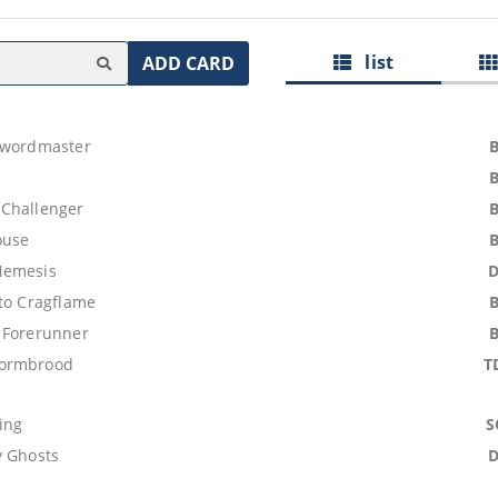
list
ADD CARD
Swordmaster
Challenger
ouse
Nemesis
 to Cragflame
 Forerunner
ormbrood
T
ing
S
y Ghosts