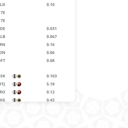
KLD
0.10
7E
7E
OE
0.031
BLB
0.067
RN
0.16
DN
0.06
DFT
0.08
DSK
0.103
OTJ
5.18
RO
0.12
BIG
0.42
BLB
0.225