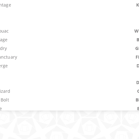
antage
vouac
W
lage
dry
G
anctuary
F
erge
izard
 Bolt
B
e
nx