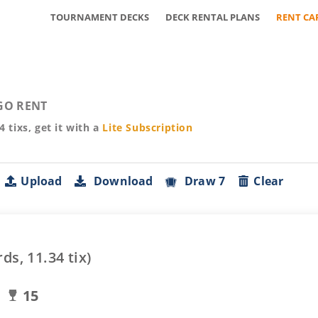
TOURNAMENT DECKS
DECK RENTAL PLANS
RENT CA
GO RENT
34
tixs, get it with a
Lite
Subscription
Upload
Download
Draw 7
Clear
rds,
11.34
tix)
15