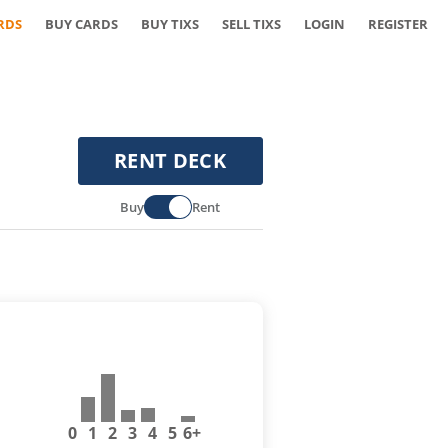
RDS
BUY CARDS
BUY TIXS
SELL TIXS
LOGIN
REGISTER
RENT DECK
Buy
Rent
0
1
2
3
4
5
6+