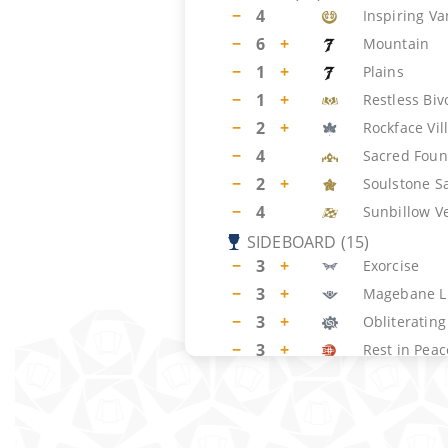
−
4
Inspiring V
−
6
+
Mountain
−
1
+
Plains
−
1
+
Restless Bi
−
2
+
Rockface Vil
−
4
Sacred Foun
−
2
+
Soulstone S
−
4
Sunbillow V
SIDEBOARD
(
15
)
−
3
+
Exorcise
−
3
+
Magebane L
−
3
+
Obliterating
−
3
+
Rest in Peac
−
3
+
Sunspine Ly