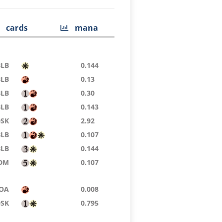
cards
mana
BLB
0.144
BLB
0.13
BLB
0.30
BLB
0.143
DSK
2.92
BLB
0.107
BLB
0.144
DM
0.107
OA
0.008
DSK
0.795