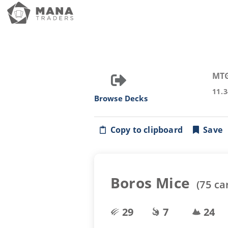
MT
11.
Browse Decks
Copy to clipboard
Save
Boros Mice
(
75
ca
29
7
24