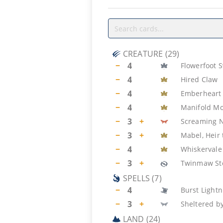
CREATURE
(
29
)
−
4
Flowerfoot 
−
4
Hired Claw
−
4
Emberheart 
−
4
Manifold M
−
3
+
Screaming 
−
3
+
Mabel, Heir
−
4
Whiskervale
−
3
+
Twinmaw St
SPELLS
(
7
)
−
4
Burst Lightn
−
3
+
Sheltered b
LAND
(
24
)