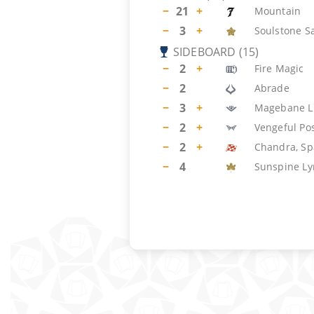
−
21
+
Mountain
−
3
+
Soulstone S
SIDEBOARD
(
15
)
−
2
+
Fire Magic
−
2
Abrade
−
3
+
Magebane L
−
2
+
Vengeful Po
−
2
+
Chandra, Sp
−
4
Sunspine Ly