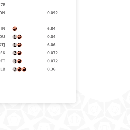
7E
DN
0.092
FIN
6.84
OU
0.04
OTJ
6.06
DSK
0.072
DFT
0.072
BLB
0.36