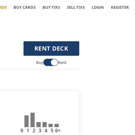
RDS
BUY CARDS
BUY TIXS
SELL TIXS
LOGIN
REGISTER
RENT DECK
Buy
Rent
0
1
2
3
4
5
6+