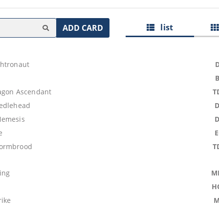
list
ADD CARD
htronaut
agon Ascendant
T
eedlehead
Nemesis
e
ormbrood
T
ing
M
H
rike
M