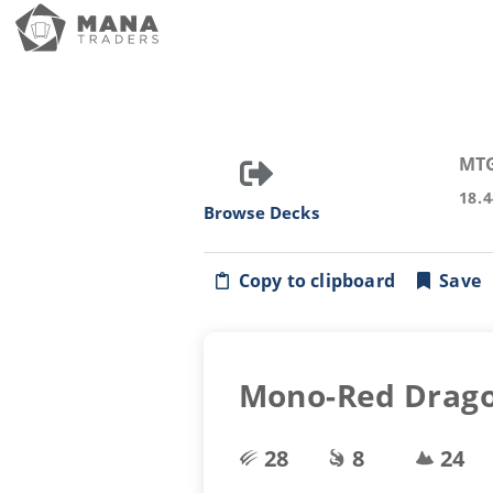
MT
18.
Browse Decks
Copy to clipboard
Save
Mono-Red Drag
28
8
24