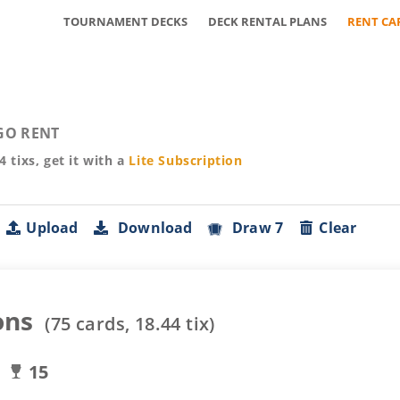
TOURNAMENT DECKS
DECK RENTAL PLANS
RENT CA
GO RENT
44
tixs, get it with a
Lite
Subscription
Upload
Download
Draw 7
Clear
ons
(
75
cards,
18.44
tix)
15