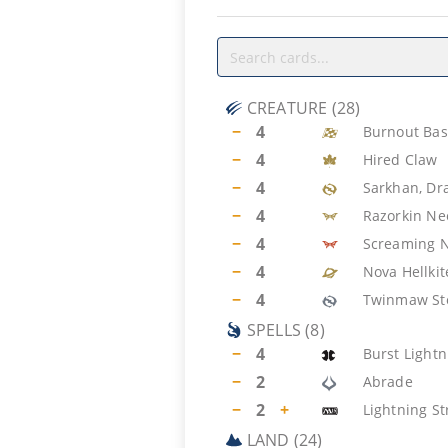
CREATURE
(
28
)
−
4
Burnout Bas
−
4
Hired Claw
−
4
Sarkhan, Dr
−
4
Razorkin N
−
4
Screaming 
−
4
Nova Hellkit
−
4
Twinmaw St
SPELLS
(
8
)
−
4
Burst Lightn
−
2
Abrade
−
2
+
Lightning St
LAND
(
24
)