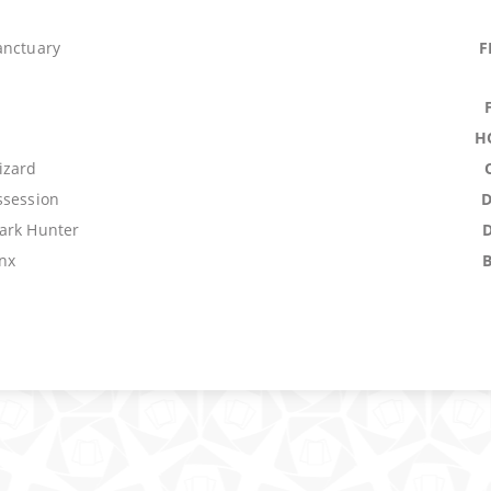
anctuary
F
H
izard
ssession
ark Hunter
nx