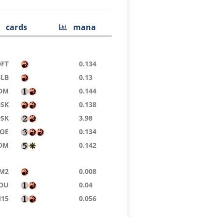
cards
mana
DFT
0.134
BLB
0.13
DM
0.144
DSK
0.138
DSK
3.98
EOE
0.134
DM
0.142
M2
0.008
OU
0.04
15
0.056