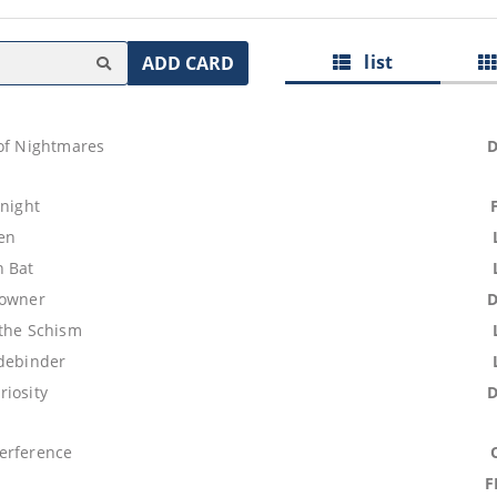
list
ADD CARD
 of Nightmares
Knight
ren
 Bat
rowner
 the Schism
idebinder
riosity
erference
F