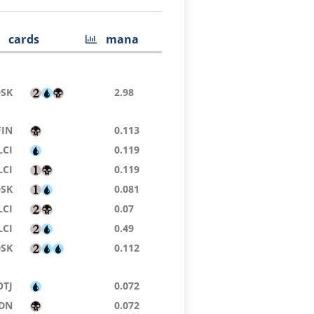
cards
mana
DSK
2.98
FIN
0.113
LCI
0.119
LCI
0.119
DSK
0.081
LCI
0.07
LCI
0.49
DSK
0.112
OTJ
0.072
DN
0.072