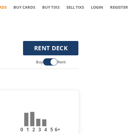
RDS
BUY CARDS
BUY TIXS
SELL TIXS
LOGIN
REGISTER
RENT DECK
Buy
Rent
0
1
2
3
4
5
6+