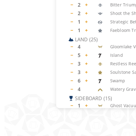
−
2
+
Bitter Triu
−
2
+
Shoot the Sh
−
1
+
Strategic Be
−
1
+
Faebloom Tr
LAND
(
25
)
−
4
Gloomlake V
−
5
+
Island
−
3
+
Restless Ree
−
3
+
Soulstone S
−
6
+
Swamp
−
4
Watery Grav
SIDEBOARD
(
15
)
−
1
+
Ghost Vacu
−
2
+
Duress
−
1
+
Intimidation
−
1
+
Spell Pierce