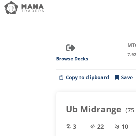
MT
7.9
Browse Decks
Copy to clipboard
Save
Ub Midrange
(
75
3
22
10