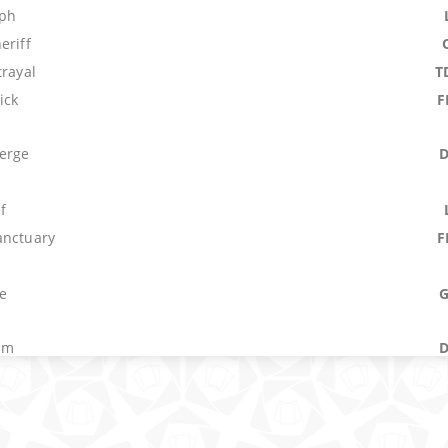
mph
eriff
trayal
T
ick
F
erge
f
anctuary
F
e
um
M
 Tactics