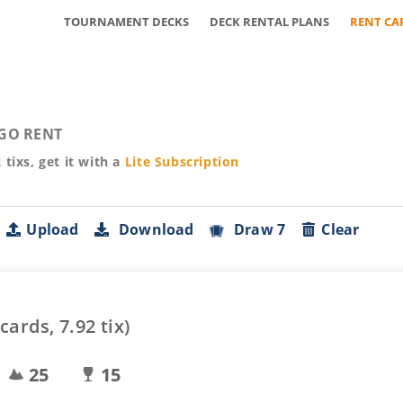
TOURNAMENT DECKS
DECK RENTAL PLANS
RENT CA
GO RENT
2
tixs, get it with a
Lite
Subscription
Upload
Download
Draw 7
Clear
cards,
7.92
tix)
25
15