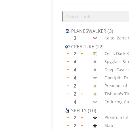
PLANESWALKER
(
3
)
−
3
Kaito, Bane
CREATURE
(
22
)
−
2
+
Cecil, Dark 
−
4
Spyglass Si
−
4
Deep-Cavern
−
4
Floodpits D
−
2
Preacher of
−
2
+
Tishana's T
−
4
Enduring Cu
SPELLS
(
10
)
−
2
+
Phantom Int
−
2
+
Stab