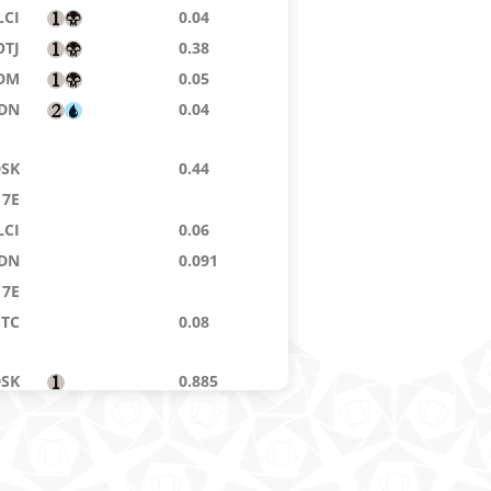
LCI
0.04
OTJ
0.38
DM
0.05
DN
0.04
DSK
0.44
7E
LCI
0.06
DN
0.091
7E
GTC
0.08
DSK
0.885
14
0.04
DFT
0.032
ZEN
0.02