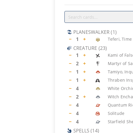
PLANESWALKER
(
1
)
−
1
+
Teferi, Time
CREATURE
(
23
)
−
1
+
Kami of Fal
−
2
+
Martyr of S
−
1
+
Tamiyo, Inqu
−
1
+
Thraben Ins
−
4
White Orch
−
2
+
Witch Encha
−
4
Quantum Ri
−
4
Solitude
−
4
Starfield S
SPELLS
(
14
)