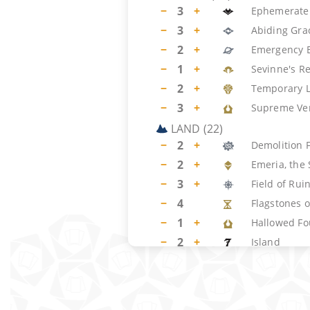
−
3
+
Ephemerate
−
3
+
Abiding Gra
−
2
+
Emergency E
−
1
+
Sevinne's R
−
2
+
Temporary 
−
3
+
Supreme Ver
LAND
(
22
)
−
2
+
Demolition F
−
2
+
Emeria, the 
−
3
+
Field of Rui
−
4
Flagstones o
−
1
+
Hallowed Fo
−
2
+
Island
−
1
+
Meticulous 
−
7
+
Plains
SIDEBOARD
(
15
)