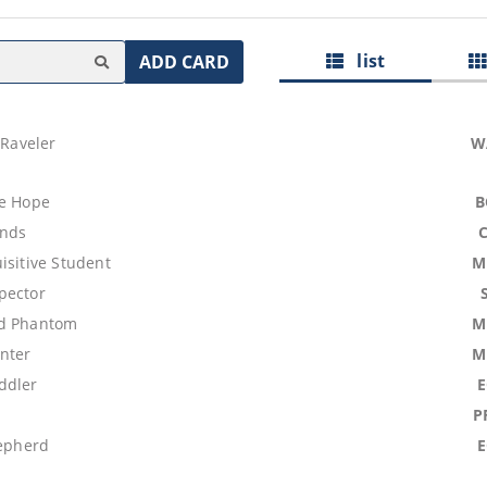
list
ADD CARD
 Raveler
W
se Hope
B
ands
isitive Student
M
pector
id Phantom
M
nter
M
ddler
P
hepherd