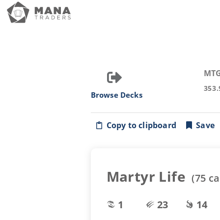
MTG
353.
Browse Decks
Copy to clipboard
Save
Martyr Life
(
75
ca
1
23
14