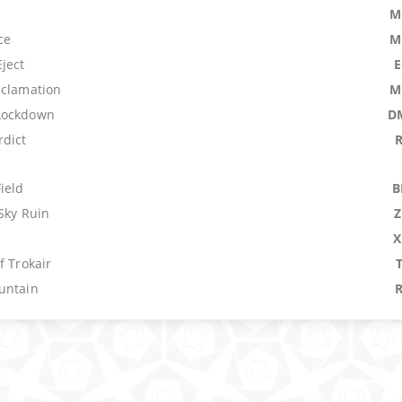
M
ce
M
ject
eclamation
M
Lockdown
D
dict
ield
B
Sky Ruin
n
X
f Trokair
untain
Archive
M