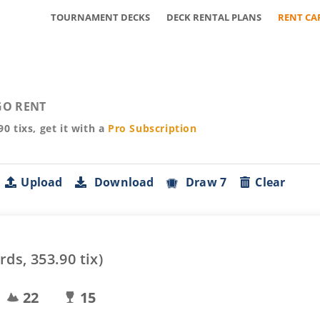
TOURNAMENT DECKS
DECK RENTAL PLANS
RENT CA
O RENT
90
tixs, get it with a
Pro
Subscription
Upload
Download
Draw 7
Clear
rds,
353.90
tix)
22
15