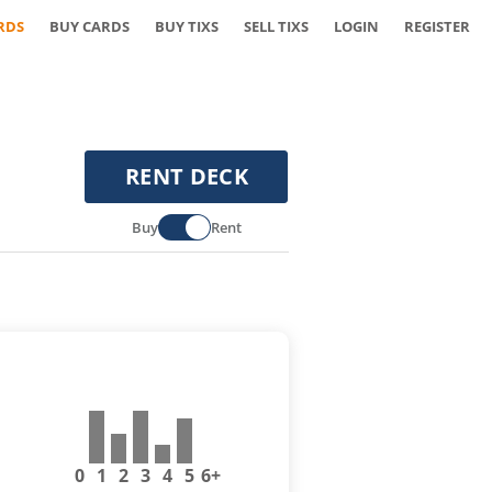
RDS
BUY CARDS
BUY TIXS
SELL TIXS
LOGIN
REGISTER
RENT DECK
Buy
Rent
0
1
2
3
4
5
6+