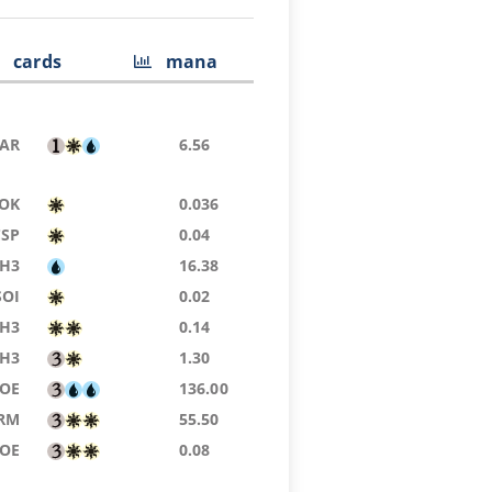
cards
mana
AR
6.56
OK
0.036
CSP
0.04
H3
16.38
SOI
0.02
H3
0.14
H3
1.30
EOE
136.00
RM
55.50
EOE
0.08