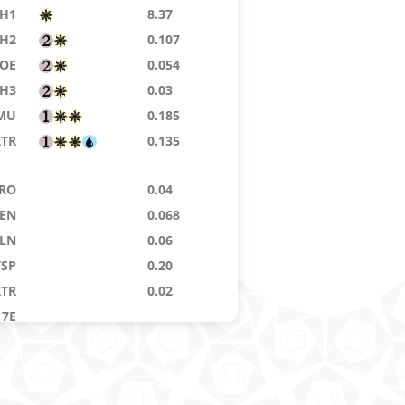
H1
8.37
H2
0.107
EOE
0.054
H3
0.03
MU
0.185
RTR
0.135
RO
0.04
ZEN
0.068
LN
0.06
TSP
0.20
RTR
0.02
7E
KM
2.99
7E