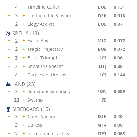
−
4
Timeline Culler
EOE
0.131
−
3
+
Unstoppable Slasher
DSK
0.016
−
2
+
Elegy Acolyte
EOE
0.07
SPELLS
(
13
)
−
2
+
Eaten Alive
MID
0.072
−
2
+
Tragic Trajectory
EOE
0.072
−
3
+
Bitter Triumph
LCI
0.06
−
2
+
Shoot the Sheriff
OTJ
0.30
−
4
Corpses of the Lost
LCI
0.144
LAND
(
23
)
−
3
+
Soulstone Sanctuary
FDN
0.089
−
20
+
Swamp
7E
SIDEBOARD
(
15
)
−
3
+
Ghost Vacuum
DSK
2.40
−
3
+
Duress
M14
0.06
−
2
+
Intimidation Tactics
DFT
0.063