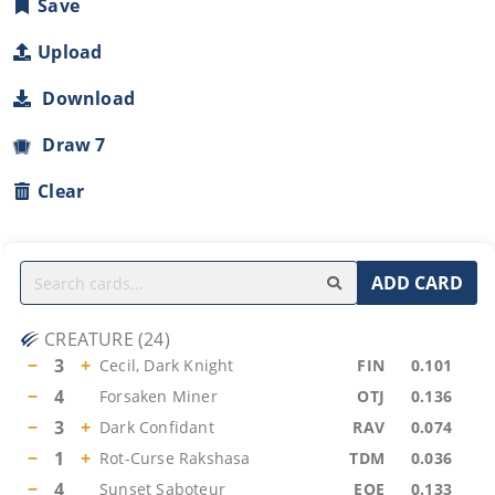
Save
Upload
Download
Draw 7
Clear
ADD CARD
CREATURE
(
24
)
−
3
+
Cecil, Dark Knight
FIN
0.101
−
4
Forsaken Miner
OTJ
0.136
−
3
+
Dark Confidant
RAV
0.074
−
1
+
Rot-Curse Rakshasa
TDM
0.036
−
4
Sunset Saboteur
EOE
0.133