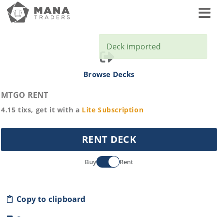
Toggl
Deck imported
Browse Decks
MTGO RENT
4.15
tixs, get it with a
Lite
Subscription
RENT DECK
Buy
Rent
Copy to clipboard