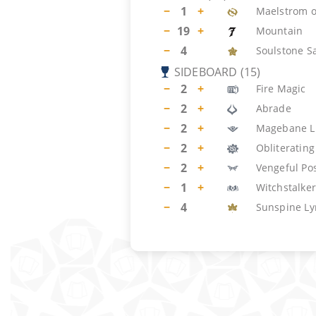
−
1
+
Maelstrom o
−
19
+
Mountain
−
4
Soulstone S
SIDEBOARD
(
15
)
−
2
+
Fire Magic
−
2
+
Abrade
−
2
+
Magebane L
−
2
+
Obliterating
−
2
+
Vengeful Po
−
1
+
Witchstalker
−
4
Sunspine Ly