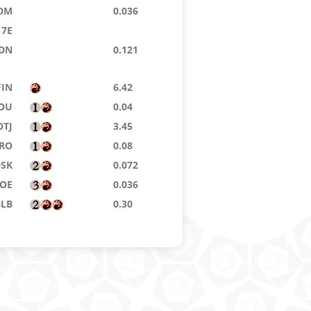
DM
0.036
7E
DN
0.121
FIN
6.42
OU
0.04
OTJ
3.45
RO
0.08
DSK
0.072
OE
0.036
BLB
0.30