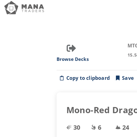
MT
15.
Browse Decks
Copy to clipboard
Save
Mono-Red Drag
30
6
24