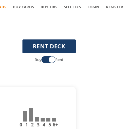
RDS
BUY CARDS
BUY TIXS
SELL TIXS
LOGIN
REGISTER
RENT DECK
Buy
Rent
0
1
2
3
4
5
6+