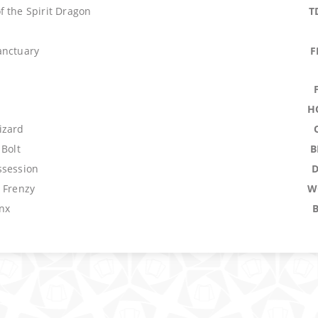
f the Spirit Dragon
T
anctuary
F
H
izard
 Bolt
B
ssession
 Frenzy
W
nx