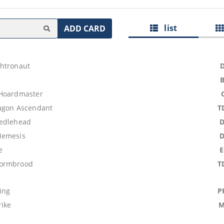
list
ADD CARD
htronaut
 Hoardmaster
agon Ascendant
T
eedlehead
Nemesis
e
ormbrood
T
ing
P
rike
M