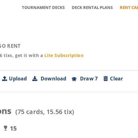
TOURNAMENT DECKS
DECK RENTAL PLANS
RENT CA
GO RENT
56
tixs, get it with a
Lite
Subscription
Upload
Download
Draw 7
Clear
ons
(
75
cards,
15.56
tix)
15