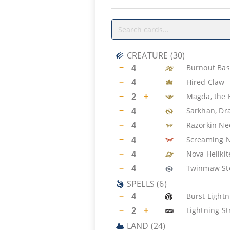
CREATURE
(
30
)
−
4
Burnout Bas
−
4
Hired Claw
−
2
+
Magda, the
−
4
Sarkhan, Dr
−
4
Razorkin N
−
4
Screaming 
−
4
Nova Hellkit
−
4
Twinmaw St
SPELLS
(
6
)
−
4
Burst Lightn
−
2
+
Lightning St
LAND
(
24
)