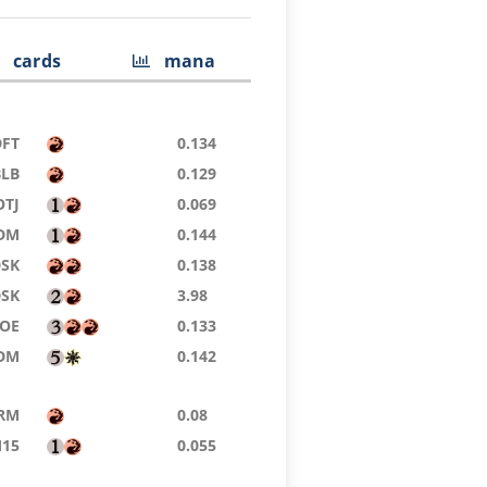
cards
mana
DFT
0.134
BLB
0.129
OTJ
0.069
DM
0.144
DSK
0.138
DSK
3.98
EOE
0.133
DM
0.142
RM
0.08
15
0.055