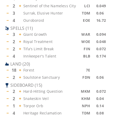
−
2
+
Sentinel of the Nameless City
LCI
0.049
−
3
Surrak, Elusive Hunter
TDM
0.06
−
4
Ouroboroid
EOE
16.72
SPELLS
(
11
)
−
3
+
Giant Growth
WAR
0.094
−
2
+
Royal Treatment
WOE
0.048
−
2
+
Tifa's Limit Break
FIN
0.072
−
4
Innkeeper's Talent
BLB
0.174
LAND
(
20
)
−
18
+
Forest
7E
−
2
+
Soulstone Sanctuary
FDN
0.06
SIDEBOARD
(
15
)
−
2
+
Hard-Hitting Question
MKM
0.072
−
2
+
Snakeskin Veil
KHM
0.04
−
1
+
Torpor Orb
NPH
0.14
−
4
Heritage Reclamation
TDM
0.08