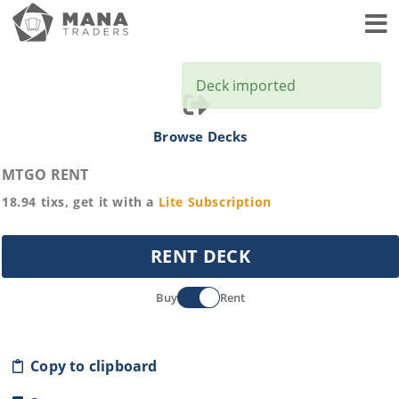
Toggl
Deck imported
Browse Decks
MTGO RENT
18.94
tixs, get it with a
Lite
Subscription
RENT DECK
Buy
Rent
Copy to clipboard