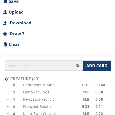
Save
Upload
Download
Draw 7
Clear
ADD CARD
CREATURE
(
29
)
−
4
Hemosymbic Mite
EOE
0.144
−
4
Llanowar Elves
10E
0.08
−
4
Pawpatch Recruit
BLB
0.08
−
4
Frenzied Baloth
EOE
0.11
−
4
Keen-Eyed Curator
BLB
0.72