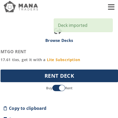
Toggl
Deck imported
Browse Decks
MTGO RENT
17.61
tixs, get it with a
Lite
Subscription
RENT DECK
Buy
Rent
Copy to clipboard