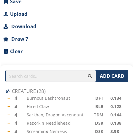
Save
Upload
Download
Draw 7
Clear
ADD CARD
CREATURE
(
28
)
−
4
Burnout Bashtronaut
DFT
0.134
−
4
Hired Claw
BLB
0.128
−
4
Sarkhan, Dragon Ascendant
TDM
0.144
−
4
Razorkin Needlehead
DSK
0.138
−
4
Screaming Nemesis
DSK
3.98