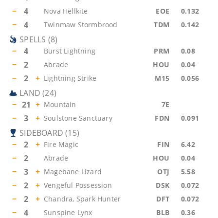
−
4
Nova Hellkite
EOE
0.132
−
4
Twinmaw Stormbrood
TDM
0.142
SPELLS
(
8
)
−
4
Burst Lightning
PRM
0.08
−
2
Abrade
HOU
0.04
−
2
+
Lightning Strike
M15
0.056
LAND
(
24
)
−
21
+
Mountain
7E
−
3
+
Soulstone Sanctuary
FDN
0.091
SIDEBOARD
(
15
)
−
2
+
Fire Magic
FIN
6.42
−
2
Abrade
HOU
0.04
−
3
+
Magebane Lizard
OTJ
5.58
−
2
+
Vengeful Possession
DSK
0.072
−
2
+
Chandra, Spark Hunter
DFT
0.072
−
4
Sunspine Lynx
BLB
0.36