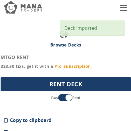
Toggl
Deck imported
Browse Decks
MTGO RENT
323.30
tixs, get it with a
Pro
Subscription
RENT DECK
Buy
Rent
Copy to clipboard