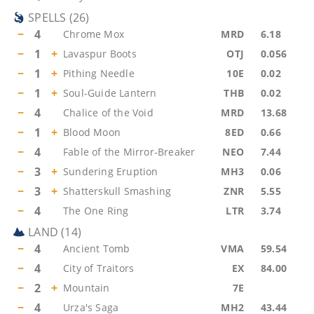
SPELLS
(
26
)
−
4
Chrome Mox
MRD
6.18
−
1
+
Lavaspur Boots
OTJ
0.056
−
1
+
Pithing Needle
10E
0.02
−
1
+
Soul-Guide Lantern
THB
0.02
−
4
Chalice of the Void
MRD
13.68
−
1
+
Blood Moon
8ED
0.66
−
4
Fable of the Mirror-Breaker
NEO
7.44
−
3
+
Sundering Eruption
MH3
0.06
−
3
+
Shatterskull Smashing
ZNR
5.55
−
4
The One Ring
LTR
3.74
LAND
(
14
)
−
4
Ancient Tomb
VMA
59.54
−
4
City of Traitors
EX
84.00
−
2
+
Mountain
7E
−
4
Urza's Saga
MH2
43.44