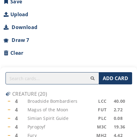
Save
Upload
Download
Draw 7
Clear
ADD CARD
CREATURE
(
20
)
−
4
Broadside Bombardiers
LCC
40.00
−
4
Magus of the Moon
FUT
2.72
−
4
Simian Spirit Guide
PLC
0.08
−
4
Pyrogoyf
M3C
19.36
−
4
Fury
MH2
4.42