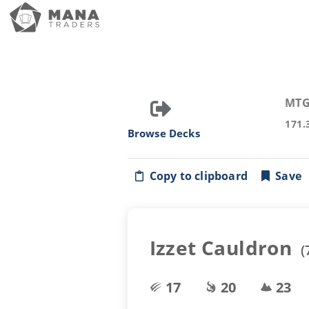
MTG
171.
Browse Decks
Copy to clipboard
Save
Izzet Cauldron
(
17
20
23