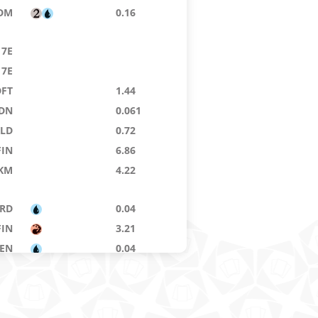
DM
0.16
7E
7E
DFT
1.44
DN
0.061
KLD
0.72
FIN
6.86
KM
4.22
RD
0.04
FIN
3.21
ZEN
0.04
OE
0.04
DSK
0.02
RO
0.08