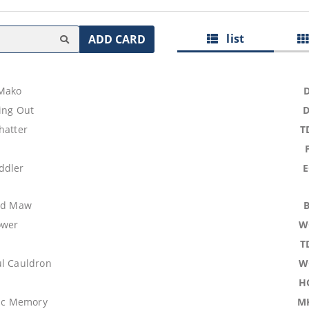
list
ADD CARD
Mako
ing Out
hatter
T
ddler
ood Maw
ower
W
T
ul Cauldron
W
H
tic Memory
M