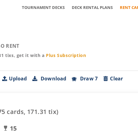
TOURNAMENT DECKS
DECK RENTAL PLANS
RENT CA
O RENT
31
tixs, get it with a
Plus
Subscription
Upload
Download
Draw 7
Clear
75
cards,
171.31
tix)
15