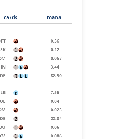
cards
mana
DFT
0.56
DSK
0.12
DM
0.057
FIN
3.44
EOE
88.50
BLB
7.56
OE
0.04
DM
0.025
OE
22.04
OU
0.06
KM
0.086