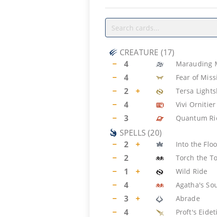
CREATURE
(
17
)
−
4
Marauding 
−
4
Fear of Miss
−
2
+
Tersa Lights
−
4
Vivi Ornitier
−
3
Quantum Ri
SPELLS
(
20
)
−
2
+
Into the Fl
−
2
Torch the T
−
1
+
Wild Ride
−
4
Agatha's So
−
3
+
Abrade
−
4
Proft's Eide