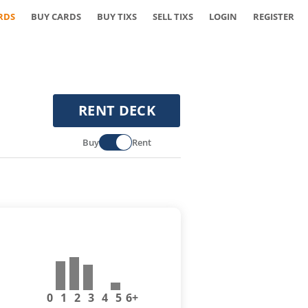
RDS
BUY CARDS
BUY TIXS
SELL TIXS
LOGIN
REGISTER
RENT DECK
Buy
Rent
0
1
2
3
4
5
6+