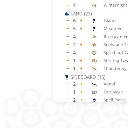
−
4
Winternight 
LAND
(
23
)
−
6
+
Island
−
5
+
Mountain
−
4
Riverpyre V
−
2
+
Soulstone S
−
4
Spirebluff C
−
1
+
Starting To
−
1
+
Thundering 
SIDEBOARD
(
15
)
−
2
+
Annul
−
1
+
Fire Magic
−
2
+
Spell Pierce
−
2
Torch the T
−
1
+
Floodpits D
−
2
+
Obliterating