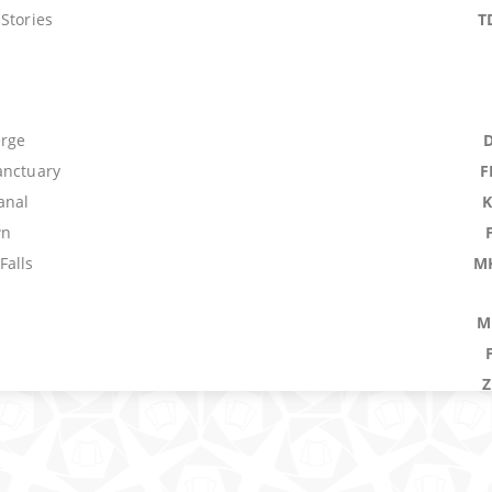
Stories
T
erge
anctuary
F
anal
wn
Falls
M
M
ower
W
rowner
 Bolt
B