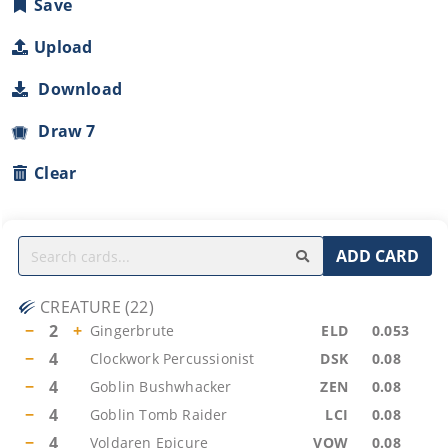
Save
Upload
Download
Draw 7
Clear
ADD CARD
CREATURE
(
22
)
−
2
+
Gingerbrute
ELD
0.053
−
4
Clockwork Percussionist
DSK
0.08
−
4
Goblin Bushwhacker
ZEN
0.08
−
4
Goblin Tomb Raider
LCI
0.08
−
4
Voldaren Epicure
VOW
0.08