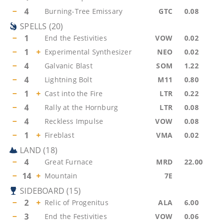
−
4
Burning-Tree Emissary
GTC
0.08
SPELLS
(
20
)
−
1
End the Festivities
VOW
0.02
−
1
+
Experimental Synthesizer
NEO
0.02
−
4
Galvanic Blast
SOM
1.22
−
4
Lightning Bolt
M11
0.80
−
1
+
Cast into the Fire
LTR
0.22
−
4
Rally at the Hornburg
LTR
0.08
−
4
Reckless Impulse
VOW
0.08
−
1
+
Fireblast
VMA
0.02
LAND
(
18
)
−
4
Great Furnace
MRD
22.00
−
14
+
Mountain
7E
SIDEBOARD
(
15
)
−
2
+
Relic of Progenitus
ALA
6.00
−
3
End the Festivities
VOW
0.06