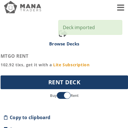
Toggl
Deck imported
Browse Decks
MTGO RENT
102.92
tixs, get it with a
Lite
Subscription
RENT DECK
Buy
Rent
Copy to clipboard