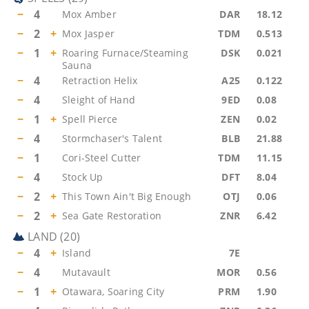
−
4
Mox Amber
DAR
18.12
−
2
+
Mox Jasper
TDM
0.513
−
1
+
Roaring Furnace/Steaming
DSK
0.021
Sauna
−
4
Retraction Helix
A25
0.122
−
4
Sleight of Hand
9ED
0.08
−
1
+
Spell Pierce
ZEN
0.02
−
4
Stormchaser's Talent
BLB
21.88
−
1
Cori-Steel Cutter
TDM
11.15
−
4
Stock Up
DFT
8.04
−
2
+
This Town Ain't Big Enough
OTJ
0.06
−
2
+
Sea Gate Restoration
ZNR
6.42
LAND
(
20
)
−
4
+
Island
7E
−
4
Mutavault
MOR
0.56
−
1
+
Otawara, Soaring City
PRM
1.90