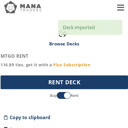
Toggl
Deck imported
Browse Decks
MTGO RENT
116.89
tixs, get it with a
Plus
Subscription
RENT DECK
Buy
Rent
Copy to clipboard