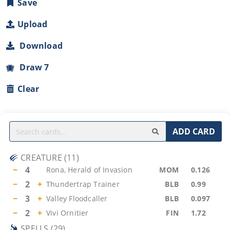
Save
Upload
Download
Draw 7
Clear
ADD CARD
CREATURE
(
11
)
−
4
Rona, Herald of Invasion
MOM
0.126
−
2
+
Thundertrap Trainer
BLB
0.99
−
3
+
Valley Floodcaller
BLB
0.097
−
2
+
Vivi Ornitier
FIN
1.72
SPELLS
(
29
)