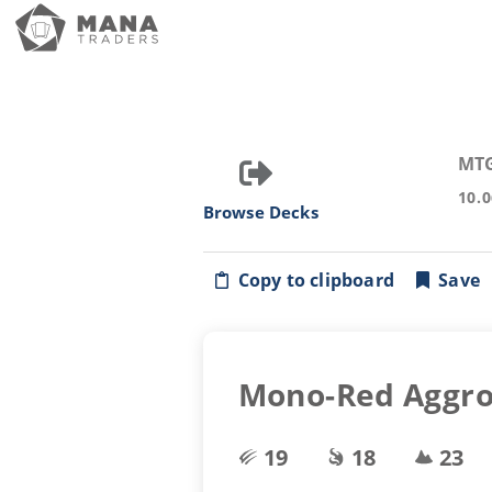
MT
10.
Browse Decks
Copy to clipboard
Save
Mono-Red Aggr
19
18
23