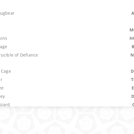
Bugbear
M
ins
H
lage
ucible of Defiance
N
s Cage
D
r
T
ee
ley
izard
Forge
O