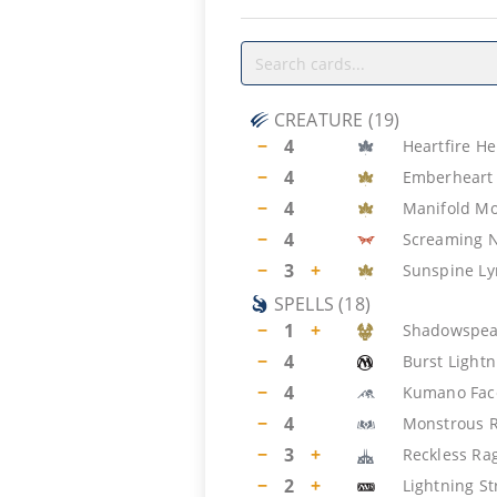
CREATURE
(
19
)
−
4
Heartfire He
−
4
Emberheart 
−
4
Manifold M
−
4
Screaming 
−
3
+
Sunspine Ly
SPELLS
(
18
)
−
1
+
Shadowspea
−
4
Burst Lightn
−
4
Kumano Fac
−
4
Monstrous 
−
3
+
Reckless Ra
−
2
+
Lightning St