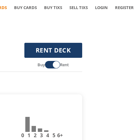
RDS
BUY CARDS
BUY TIXS
SELL TIXS
LOGIN
REGISTER
RENT DECK
Buy
Rent
0
1
2
3
4
5
6+