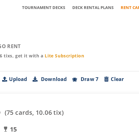
TOURNAMENT DECKS
DECK RENTAL PLANS
RENT CA
GO RENT
06
tixs, get it with a
Lite
Subscription
Upload
Download
Draw 7
Clear
o
(
75
cards,
10.06
tix)
15