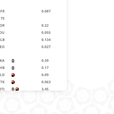
AFR
0.087
7E
OR
0.22
OU
0.055
BLB
0.134
EO
0.027
KA
0.39
HB
0.17
ELD
0.09
DTK
0.063
OTJ
3.45
NE
0.108