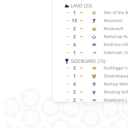
LAND
(
23
)
−
1
+
Den of the 
−
13
+
Mountain
−
2
+
Mutavault
−
2
+
Ramunap Ru
−
4
Rockface Vil
−
1
+
Sokenzan, Cr
SIDEBOARD
(
15
)
−
3
+
Grafdigger'
−
1
+
Shadowspea
−
4
Redcap Mel
−
2
+
Rending Vol
−
2
+
Magebane L
−
3
+
Urabrask's 