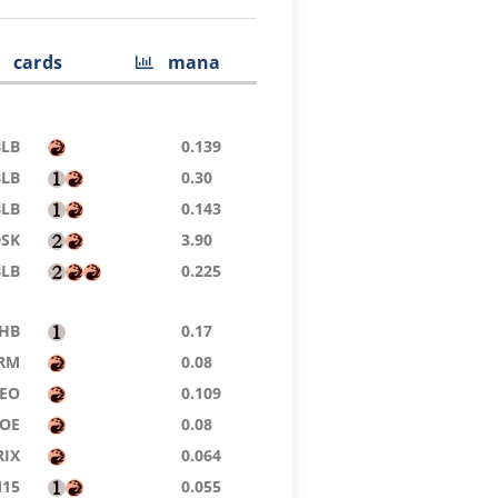
cards
mana
BLB
0.139
BLB
0.30
BLB
0.143
DSK
3.90
BLB
0.225
HB
0.17
RM
0.08
EO
0.109
OE
0.08
RIX
0.064
15
0.055