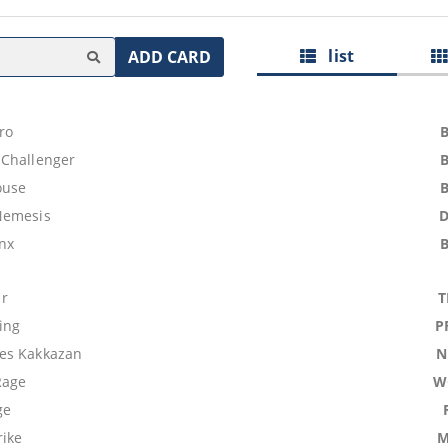
list
ADD CARD
ro
Challenger
ouse
Nemesis
nx
r
T
ing
P
es Kakkazan
N
Rage
W
ge
rike
M