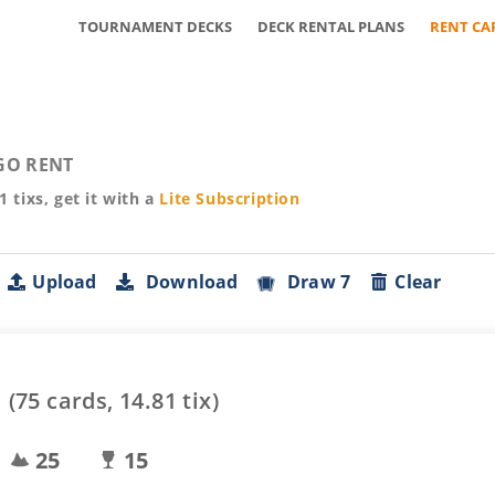
TOURNAMENT DECKS
DECK RENTAL PLANS
RENT CA
GO RENT
81
tixs, get it with a
Lite
Subscription
Upload
Download
Draw 7
Clear
(
75
cards,
14.81
tix)
25
15