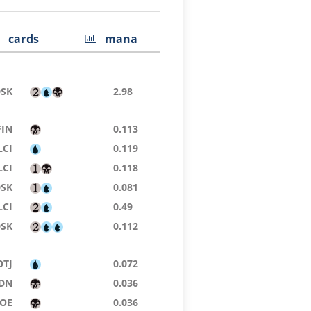
cards
mana
DSK
2.98
FIN
0.113
LCI
0.119
LCI
0.118
DSK
0.081
LCI
0.49
DSK
0.112
OTJ
0.072
DN
0.036
EOE
0.036