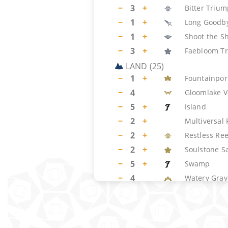
−
3
+
Bitter Triu
−
1
+
Long Goodb
−
1
+
Shoot the Sh
−
3
+
Faebloom Tr
LAND
(
25
)
−
1
+
Fountainpor
−
4
Gloomlake V
−
5
+
Island
−
2
+
Multiversal
−
2
+
Restless Ree
−
2
+
Soulstone S
−
5
+
Swamp
−
4
Watery Grav
SIDEBOARD
(
15
)
−
1
+
Ghost Vacu
−
1
+
Duress