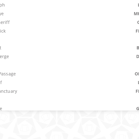
mph
ye
M
eriff
ick
F
t
erge
 Passage
O
f
anctuary
F
e
um
M