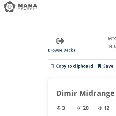
MT
14.
Browse Decks
Copy to clipboard
Save
Dimir Midrange
3
20
12