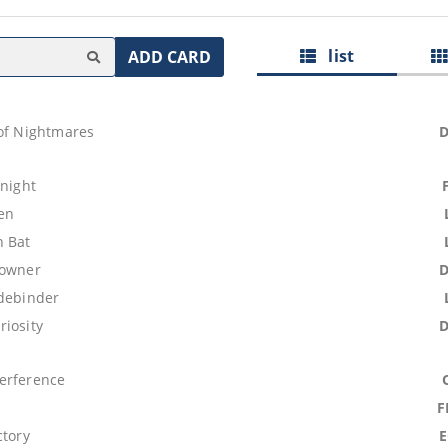
list
ADD CARD
 of Nightmares
Knight
ren
 Bat
rowner
idebinder
riosity
erference
F
ctory