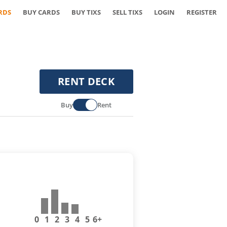
RDS
BUY CARDS
BUY TIXS
SELL TIXS
LOGIN
REGISTER
RENT DECK
Buy
Rent
0
1
2
3
4
5
6+