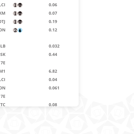
LCI
0.06
KM
0.07
OTJ
0.19
DN
0.12
BLB
0.032
DSK
0.44
7E
M1
6.82
LCI
0.04
DN
0.061
7E
GTC
0.08
DSK
0.885
14
0.02