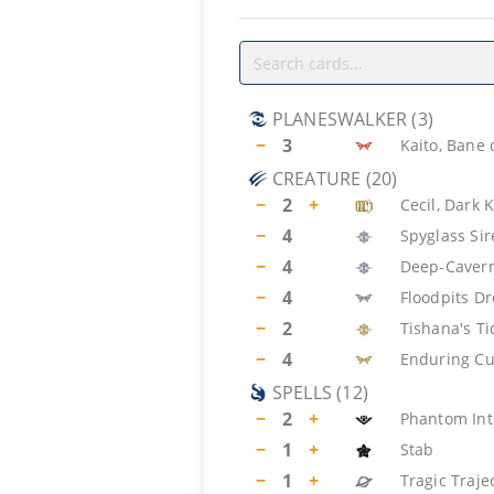
PLANESWALKER
(
3
)
−
3
Kaito, Bane
CREATURE
(
20
)
−
2
+
Cecil, Dark 
−
4
Spyglass Si
−
4
Deep-Cavern
−
4
Floodpits D
−
2
Tishana's T
−
4
Enduring Cu
SPELLS
(
12
)
−
2
+
Phantom Int
−
1
+
Stab
−
1
+
Tragic Traje