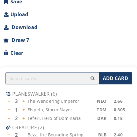
Save
Upload
Download
Draw 7
Clear
ADD CARD
PLANESWALKER
(
6
)
−
3
+
The Wandering Emperor
NEO
2.66
−
1
+
Elspeth, Storm Slayer
TDM
0.305
−
2
+
Teferi, Hero of Dominaria
DAR
0.18
CREATURE
(
2
)
−
2
Beza, the Bounding Spring
BLB
2.40