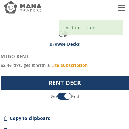
Toggl
Deck imported
Browse Decks
MTGO RENT
62.46
tixs, get it with a
Lite
Subscription
RENT DECK
Buy
Rent
Copy to clipboard