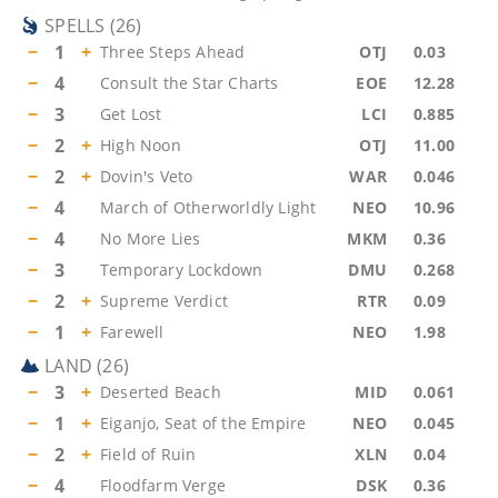
SPELLS
(
26
)
−
1
+
Three Steps Ahead
OTJ
0.03
−
4
Consult the Star Charts
EOE
12.28
−
3
Get Lost
LCI
0.885
−
2
+
High Noon
OTJ
11.00
−
2
+
Dovin's Veto
WAR
0.046
−
4
March of Otherworldly Light
NEO
10.96
−
4
No More Lies
MKM
0.36
−
3
Temporary Lockdown
DMU
0.268
−
2
+
Supreme Verdict
RTR
0.09
−
1
+
Farewell
NEO
1.98
LAND
(
26
)
−
3
+
Deserted Beach
MID
0.061
−
1
+
Eiganjo, Seat of the Empire
NEO
0.045
−
2
+
Field of Ruin
XLN
0.04
−
4
Floodfarm Verge
DSK
0.36