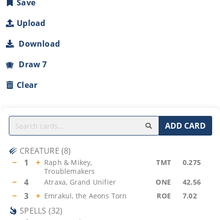
Save
Upload
Download
Draw 7
Clear
ADD CARD
CREATURE
(
8
)
−
1
+
Raph & Mikey,
TMT
0.275
Troublemakers
−
4
Atraxa, Grand Unifier
ONE
42.56
−
3
+
Emrakul, the Aeons Torn
ROE
7.02
SPELLS
(
32
)