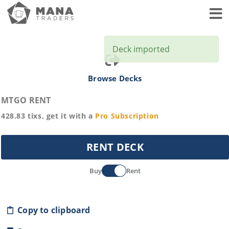
Toggl
Deck imported
Browse Decks
MTGO RENT
428.83
tixs, get it with a
Pro
Subscription
RENT DECK
Buy
Rent
Copy to clipboard