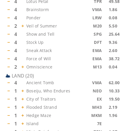
−
4
Lotus Petal
TPR
49.58
−
4
Brainstorm
VMA
1.86
−
4
Ponder
LRW
0.08
−
2
+
Veil of Summer
M20
5.50
−
4
Show and Tell
SPG
25.64
−
4
Stock Up
DFT
9.36
−
4
Sneak Attack
EMA
2.60
−
4
Force of Will
EMA
38.72
−
2
+
Omniscience
M13
0.04
LAND
(
20
)
−
4
Ancient Tomb
VMA
62.00
−
1
+
Boseiju, Who Endures
NEO
10.33
−
1
+
City of Traitors
EX
19.50
−
1
+
Flooded Strand
MH3
2.19
−
1
+
Hedge Maze
MKM
1.96
−
1
+
Island
7E