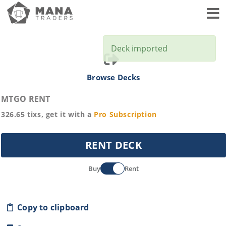
Toggl
Deck imported
Browse Decks
MTGO RENT
326.65
tixs, get it with a
Pro
Subscription
RENT DECK
Buy
Rent
Copy to clipboard