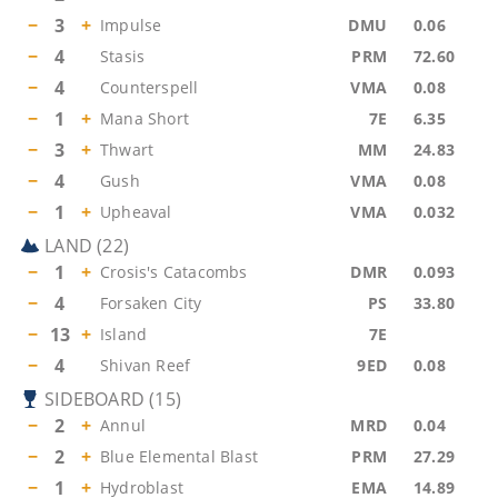
−
3
+
Impulse
DMU
0.06
−
4
Stasis
PRM
72.60
−
4
Counterspell
VMA
0.08
−
1
+
Mana Short
7E
6.35
−
3
+
Thwart
MM
24.83
−
4
Gush
VMA
0.08
−
1
+
Upheaval
VMA
0.032
LAND
(
22
)
−
1
+
Crosis's Catacombs
DMR
0.093
−
4
Forsaken City
PS
33.80
−
13
+
Island
7E
−
4
Shivan Reef
9ED
0.08
SIDEBOARD
(
15
)
−
2
+
Annul
MRD
0.04
−
2
+
Blue Elemental Blast
PRM
27.29
−
1
+
Hydroblast
EMA
14.89