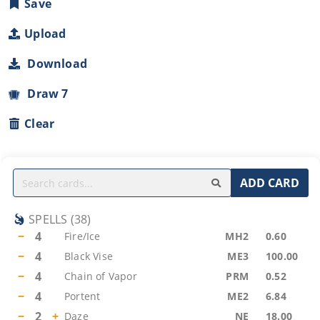
Save
Upload
Download
Draw 7
Clear
ADD CARD
SPELLS
(
38
)
−
4
Fire/Ice
MH2
0.60
−
4
Black Vise
ME3
100.00
−
4
Chain of Vapor
PRM
0.52
−
4
Portent
ME2
6.84
−
2
+
Daze
NE
18.00