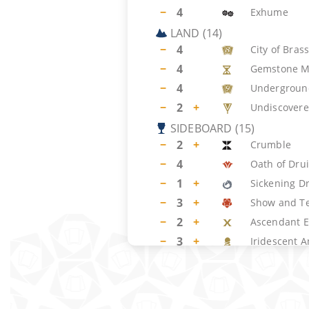
−
4
Exhume
LAND
(
14
)
−
4
City of Bras
−
4
Gemstone M
−
4
Undergroun
−
2
+
Undiscovere
SIDEBOARD
(
15
)
−
2
+
Crumble
−
4
Oath of Dru
−
1
+
Sickening D
−
3
+
Show and Te
−
2
+
Ascendant E
−
3
+
Iridescent A