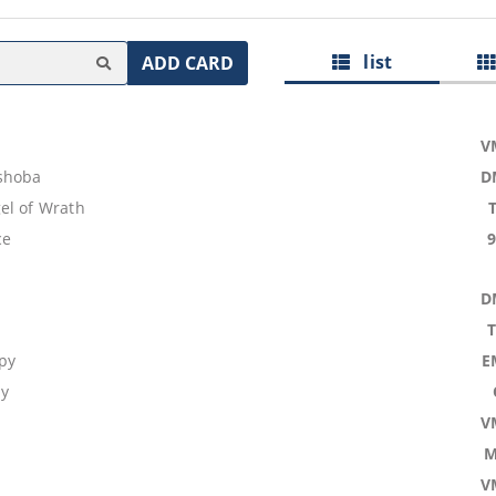
list
ADD CARD
V
shoba
D
el of Wrath
ce
D
py
E
dy
V
M
V