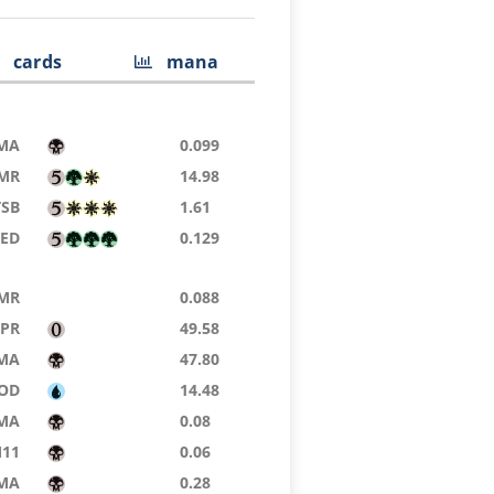
cards
mana
MA
0.099
MR
14.98
TSB
1.61
9ED
0.129
MR
0.088
TPR
49.58
MA
47.80
OD
14.48
MA
0.08
11
0.06
MA
0.28