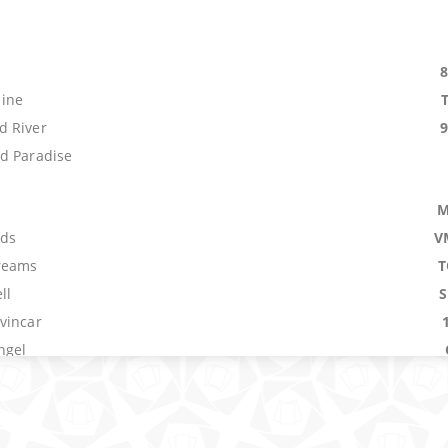
s
ine
d River
d Paradise
M
ids
V
reams
T
ll
vincar
ngel