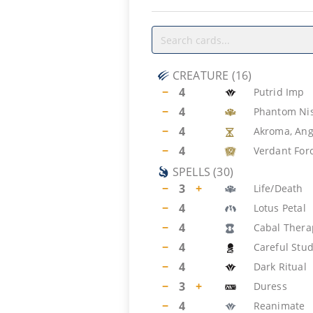
CREATURE
(
16
)
−
4
Putrid Imp
−
4
Phantom Ni
−
4
Akroma, Ang
−
4
Verdant For
SPELLS
(
30
)
−
3
+
Life/Death
−
4
Lotus Petal
−
4
Cabal Thera
−
4
Careful Stu
−
4
Dark Ritual
−
3
+
Duress
−
4
Reanimate