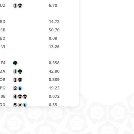
UZ
5.70
8ED
14.72
TSB
50.70
9ED
0.08
VI
13.26
E4
0.358
MA
42.80
OR
0.389
SPG
19.23
10E
0.072
OD
6.53