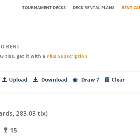
TOURNAMENT DECKS
DECK RENTAL PLANS
RENT CA
O RENT
03
tixs, get it with a
Plus
Subscription
Upload
Download
Draw 7
Clear
ards,
283.03
tix)
15