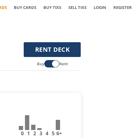
RDS
BUY CARDS
BUY TIXS
SELL TIXS
LOGIN
REGISTER
RENT DECK
Buy
Rent
0
1
2
3
4
5
6+