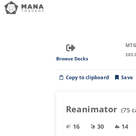
MTG
283.
Browse Decks
Copy to clipboard
Save
Reanimator
(
75
c
16
30
14