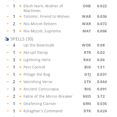
−
1
+
Elesh Norn, Mother of
ONE
0.022
Machines
−
1
+
Tolsimir, Friend to Wolves
WAR
0.036
−
2
+
Niv-Mizzet Reborn
WAR
0.072
−
1
+
Niv-Mizzet, Supreme
MAT
0.006
SPELLS
(
30
)
−
4
Up the Beanstalk
WOE
0.08
−
1
+
Abrupt Decay
RTR
0.02
−
3
+
Lightning Helix
RAV
0.06
−
1
+
Pest Control
BIG
1.51
−
1
+
Pillage the Bog
OTJ
0.031
−
2
+
Vanishing Verse
STX
0.064
−
3
+
Ancient Cornucopia
BIG
0.091
−
2
+
Fable of the Mirror-Breaker
NEO
3.72
−
1
+
Deafening Clarion
GRN
0.035
−
1
+
Kolaghan's Command
DTK
0.024