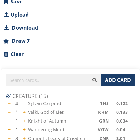
Save
Upload
Download
Draw 7
Clear
ADD CARD
CREATURE
(
15
)
−
4
Sylvan Caryatid
THS
0.122
−
1
+
Valki, God of Lies
KHM
0.133
−
1
+
Knight of Autumn
GRN
0.034
−
1
+
Wandering Mind
VOW
0.04
−
3
+
Omnath, Locus of Creation
ZNR
2.01