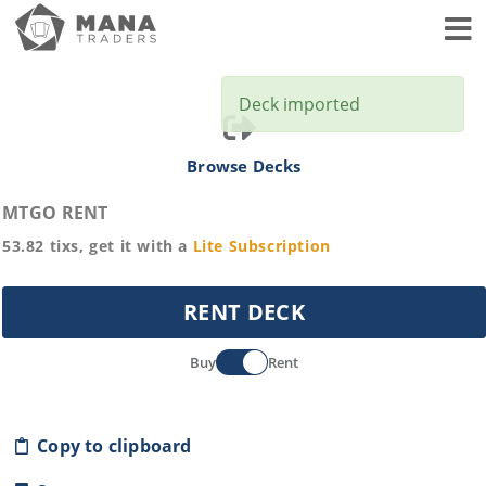
Toggl
Deck imported
Browse Decks
MTGO RENT
53.82
tixs, get it with a
Lite
Subscription
RENT DECK
Buy
Rent
Copy to clipboard