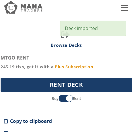
Toggl
Deck imported
Browse Decks
MTGO RENT
245.19
tixs, get it with a
Plus
Subscription
RENT DECK
Buy
Rent
Copy to clipboard