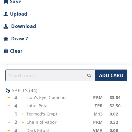
Save
Upload
Download
Draw 7
Clear
ADD CARD
SPELLS
(
44
)
−
4
Lion's Eye Diamond
PRM
33.84
−
4
Lotus Petal
TPR
52.50
−
1
+
Tormod's Crypt
M13
0.02
−
2
+
Chain of Vapor
PRM
0.32
−
4
Dark Ritual
VMA
0.08