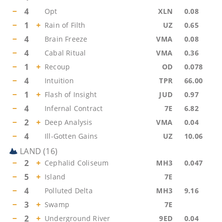
−
4
Opt
XLN
0.08
−
1
+
Rain of Filth
UZ
0.65
−
4
Brain Freeze
VMA
0.08
−
4
Cabal Ritual
VMA
0.36
−
1
+
Recoup
OD
0.078
−
4
Intuition
TPR
66.00
−
1
+
Flash of Insight
JUD
0.97
−
4
Infernal Contract
7E
6.82
−
2
+
Deep Analysis
VMA
0.04
−
4
Ill-Gotten Gains
UZ
10.06
LAND
(
16
)
−
2
+
Cephalid Coliseum
MH3
0.047
−
5
+
Island
7E
−
4
Polluted Delta
MH3
9.16
−
3
+
Swamp
7E
−
2
+
Underground River
9ED
0.04