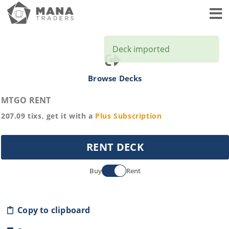
Toggl
Deck imported
Browse Decks
MTGO RENT
207.09
tixs, get it with a
Plus
Subscription
RENT DECK
Buy
Rent
Copy to clipboard