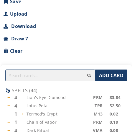
Save
Upload
Download
Draw 7
Clear
ADD CARD
SPELLS
(
44
)
−
4
Lion's Eye Diamond
PRM
33.84
−
4
Lotus Petal
TPR
52.50
−
1
+
Tormod's Crypt
M13
0.02
−
1
Chain of Vapor
PRM
0.19
−
4
Dark Ritual
VMA
0.08