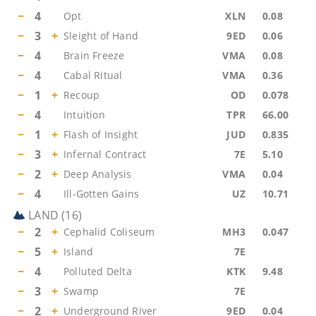
−
4
Opt
XLN
0.08
−
3
+
Sleight of Hand
9ED
0.06
−
4
Brain Freeze
VMA
0.08
−
4
Cabal Ritual
VMA
0.36
−
1
+
Recoup
OD
0.078
−
4
Intuition
TPR
66.00
−
1
+
Flash of Insight
JUD
0.835
−
3
+
Infernal Contract
7E
5.10
−
2
+
Deep Analysis
VMA
0.04
−
4
Ill-Gotten Gains
UZ
10.71
LAND
(
16
)
−
2
+
Cephalid Coliseum
MH3
0.047
−
5
+
Island
7E
−
4
Polluted Delta
KTK
9.48
−
3
+
Swamp
7E
−
2
+
Underground River
9ED
0.04