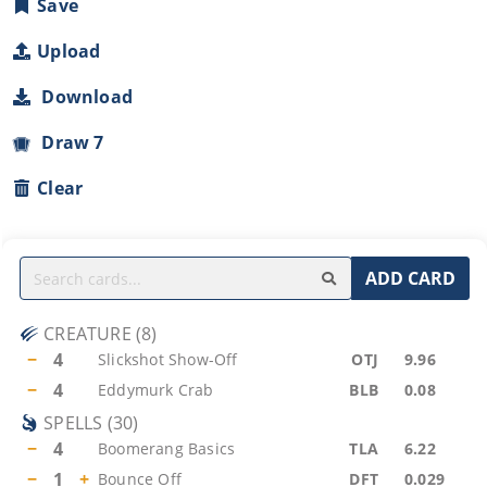
Save
Upload
Download
Draw 7
Clear
ADD CARD
CREATURE
(
8
)
−
4
Slickshot Show-Off
OTJ
9.96
−
4
Eddymurk Crab
BLB
0.08
SPELLS
(
30
)
−
4
Boomerang Basics
TLA
6.22
−
1
+
Bounce Off
DFT
0.029