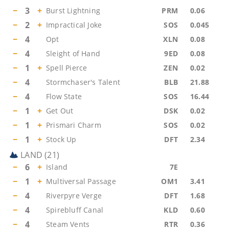
−
3
+
Burst Lightning
PRM
0.06
−
2
+
Impractical Joke
SOS
0.045
−
4
Opt
XLN
0.08
−
4
Sleight of Hand
9ED
0.08
−
1
+
Spell Pierce
ZEN
0.02
−
4
Stormchaser's Talent
BLB
21.88
−
4
Flow State
SOS
16.44
−
1
+
Get Out
DSK
0.02
−
1
+
Prismari Charm
SOS
0.02
−
1
+
Stock Up
DFT
2.34
LAND
(
21
)
−
6
+
Island
7E
−
1
+
Multiversal Passage
OM1
3.41
−
4
Riverpyre Verge
DFT
1.68
−
4
Spirebluff Canal
KLD
0.60
−
4
Steam Vents
RTR
0.36