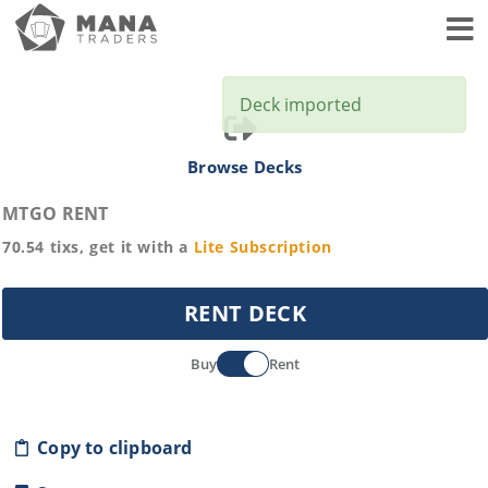
Toggl
Deck imported
Browse Decks
MTGO RENT
70.54
tixs, get it with a
Lite
Subscription
RENT DECK
Buy
Rent
Copy to clipboard