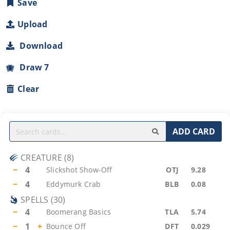
Save
Upload
Download
Draw 7
Clear
ADD CARD
CREATURE
(
8
)
−
4
Slickshot Show-Off
OTJ
9.28
−
4
Eddymurk Crab
BLB
0.08
SPELLS
(
30
)
−
4
Boomerang Basics
TLA
5.74
−
1
+
Bounce Off
DFT
0.029