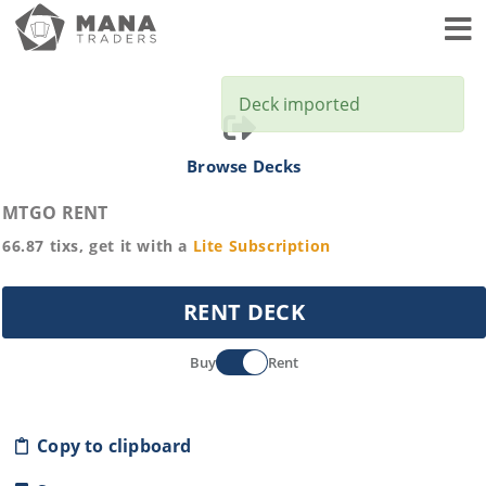
Toggl
Deck imported
Browse Decks
MTGO RENT
66.87
tixs, get it with a
Lite
Subscription
RENT DECK
Buy
Rent
Copy to clipboard