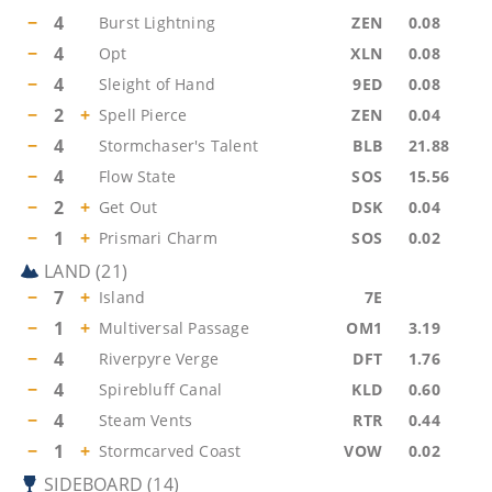
−
4
Burst Lightning
ZEN
0.08
−
4
Opt
XLN
0.08
−
4
Sleight of Hand
9ED
0.08
−
2
+
Spell Pierce
ZEN
0.04
−
4
Stormchaser's Talent
BLB
21.88
−
4
Flow State
SOS
15.56
−
2
+
Get Out
DSK
0.04
−
1
+
Prismari Charm
SOS
0.02
LAND
(
21
)
−
7
+
Island
7E
−
1
+
Multiversal Passage
OM1
3.19
−
4
Riverpyre Verge
DFT
1.76
−
4
Spirebluff Canal
KLD
0.60
−
4
Steam Vents
RTR
0.44
−
1
+
Stormcarved Coast
VOW
0.02
SIDEBOARD
(
14
)