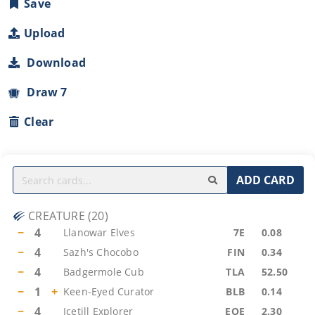
Save
Upload
Download
Draw 7
Clear
ADD CARD
CREATURE
(
20
)
−
4
Llanowar Elves
7E
0.08
−
4
Sazh's Chocobo
FIN
0.34
−
4
Badgermole Cub
TLA
52.50
−
1
+
Keen-Eyed Curator
BLB
0.14
−
4
Icetill Explorer
EOE
2.30