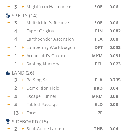
−
3
+
Mightform Harmonizer
EOE
0.06
SPELLS
(
14
)
−
3
Meltstrider's Resolve
EOE
0.06
−
4
Esper Origins
FIN
0.082
−
4
Earthbender Ascension
TLA
0.08
−
1
+
Lumbering Worldwagon
DFT
0.033
−
1
+
Archdruid's Charm
MKM
0.031
−
1
+
Sapling Nursery
ECL
0.023
LAND
(
26
)
−
3
+
Ba Sing Se
TLA
0.735
−
2
+
Demolition Field
BRO
0.04
−
4
Escape Tunnel
MKM
0.08
−
4
Fabled Passage
ELD
0.08
−
13
+
Forest
7E
SIDEBOARD
(
15
)
−
2
+
Soul-Guide Lantern
THB
0.04