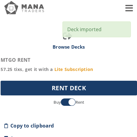
Toggl
Deck imported
Browse Decks
MTGO RENT
57.25
tixs, get it with a
Lite
Subscription
RENT DECK
Buy
Rent
Copy to clipboard