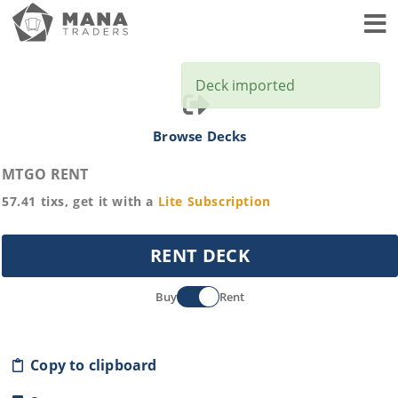
Toggl
Deck imported
Browse Decks
MTGO RENT
57.41
tixs, get it with a
Lite
Subscription
RENT DECK
Buy
Rent
Copy to clipboard