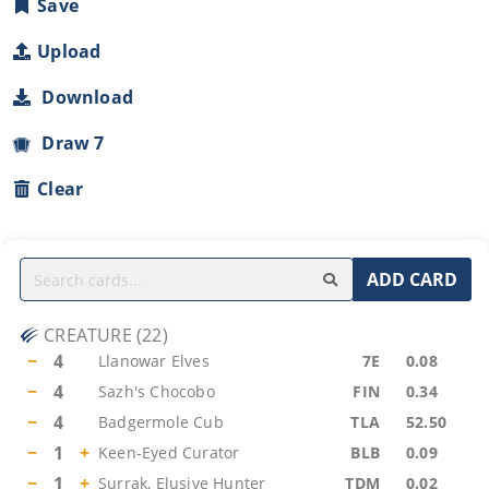
Save
Upload
Download
Draw 7
Clear
ADD CARD
CREATURE
(
22
)
−
4
Llanowar Elves
7E
0.08
−
4
Sazh's Chocobo
FIN
0.34
−
4
Badgermole Cub
TLA
52.50
−
1
+
Keen-Eyed Curator
BLB
0.09
−
1
+
Surrak, Elusive Hunter
TDM
0.02