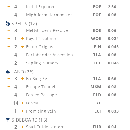
−
4
Icetill Explorer
EOE
2.50
−
4
Mightform Harmonizer
EOE
0.08
SPELLS
(
12
)
−
3
Meltstrider's Resolve
EOE
0.06
−
1
+
Royal Treatment
WOE
0.024
−
2
+
Esper Origins
FIN
0.045
−
4
Earthbender Ascension
TLA
0.08
−
2
Sapling Nursery
ECL
0.048
LAND
(
26
)
−
3
+
Ba Sing Se
TLA
0.66
−
4
Escape Tunnel
MKM
0.08
−
4
Fabled Passage
ELD
0.08
−
14
+
Forest
7E
−
1
+
Promising Vein
LCI
0.033
SIDEBOARD
(
15
)
−
2
+
Soul-Guide Lantern
THB
0.04