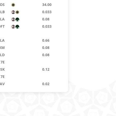
SOS
34.00
BLB
0.033
TLA
0.08
DFT
0.033
TLA
0.66
KM
0.08
ELD
0.08
7E
DSK
0.12
7E
AV
0.02
OE
0.024
BLB
0.06
BIG
0.28