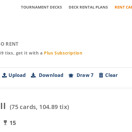
TOURNAMENT DECKS
DECK RENTAL PLANS
RENT CA
O RENT
89
tixs, get it with a
Plus
Subscription
Upload
Download
Draw 7
Clear
ll
(
75
cards,
104.89
tix)
15