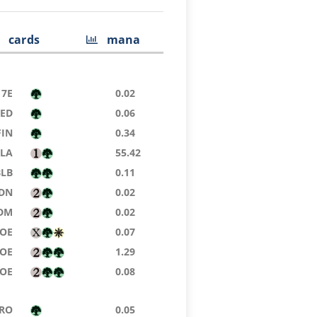
cards
mana
7E
0.02
9ED
0.06
FIN
0.34
TLA
55.42
BLB
0.11
DN
0.02
DM
0.02
EOE
0.07
EOE
1.29
EOE
0.08
RO
0.05