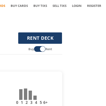
RDS
BUY CARDS
BUY TIXS
SELL TIXS
LOGIN
REGISTER
RENT DECK
Buy
Rent
0
1
2
3
4
5
6+