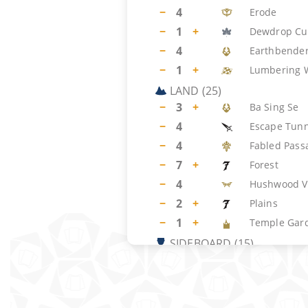
−
4
Erode
−
1
+
Dewdrop Cu
−
4
Earthbender
−
1
+
Lumbering 
LAND
(
25
)
−
3
+
Ba Sing Se
−
4
Escape Tunn
−
4
Fabled Pass
−
7
+
Forest
−
4
Hushwood V
−
2
+
Plains
−
1
+
Temple Gar
SIDEBOARD
(
15
)
−
1
+
Royal Treat
−
3
+
Dawn's Truc
−
2
+
Rest in Peac