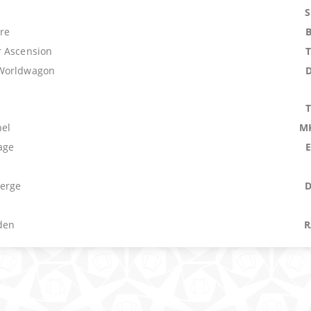
re
 Ascension
Worldwagon
el
M
age
erge
den
R
ment
W
e
e