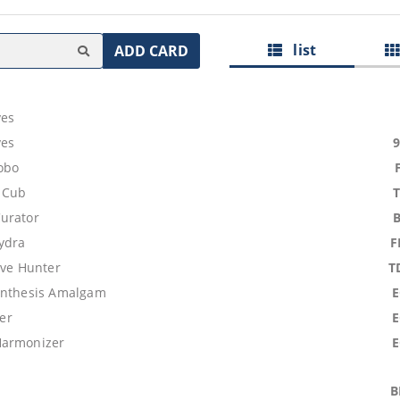
list
ADD CARD
ves
ves
obo
 Cub
urator
ydra
F
ive Hunter
T
ynthesis Amalgam
rer
Harmonizer
B