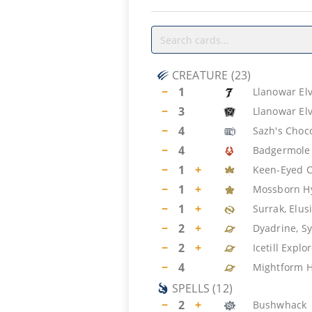
CREATURE
(
23
)
−
1
Llanowar El
−
3
Llanowar El
−
4
Sazh's Choc
−
4
Badgermole
−
1
+
Keen-Eyed C
−
1
+
Mossborn H
−
1
+
Surrak, Elus
−
2
+
Dyadrine, S
−
2
+
Icetill Explo
−
4
Mightform 
SPELLS
(
12
)
−
2
+
Bushwhack