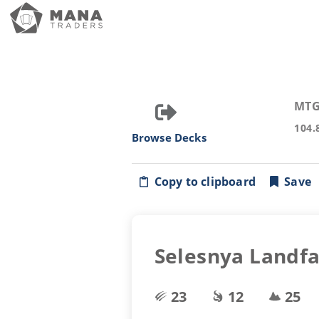
MTG
104.
Browse Decks
Copy to clipboard
Save
Selesnya Landfa
23
12
25